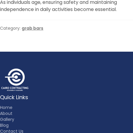
As individuals age, ensuring safety and maintaining
independence in daily activities become essential.
Category:
grab bars
Quick Links
Home
About
Gallery
Blog
Contact Us