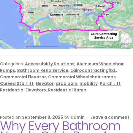
Categories:
Accessibility Solutions
,
Aluminum Wheelchair
Ramps
,
Bathroom Reno Service
,
cairocontractingltd.
,
Commercial Elevator
,
Commercial Wheelchair ramps
,
Curved Stairlift
,
Elevator
,
grab bars
,
mobility
,
Porch Lift
,
Residential Elevators
,
Residential Ramp
Posted on
September 8, 2025
by
admin
—
Leave a comment
Why Every Bathroom