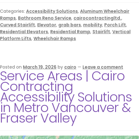
Categories:
Accessibility Solutions
,
Aluminum Wheelchair
Ramps
,
Bathroom Reno Service
,
cairocontractingltd.
,
Curved Stairlift
,
Elevator
,
grab bars
,
mobility
,
Porch Lift
,
Residential Elevators
,
Residential Ramp
,
Stairlift
,
Vertical
Platform Lifts
,
Wheelchair Ramps
Posted on
March 19, 2026
by
cairo
—
Leave a comment
Service Areas | Cairo
Contracting
Accessibility Solutions
in Metro Vancouver &
Fraser Valley