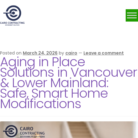
Category:
grab bars
Posted on
March 24, 2026
by
cairo
—
Leave a comment
Aging in Place
Solutions in Vancouver
& Lower Mainland:
Safe, Smart Home
Modifications