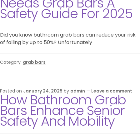
Needs Grab Bars A
Safety Guide For 2025
Did you know bathroom grab bars can reduce your risk
of falling by up to 50%? Unfortunately
Category:
grab bars
Posted on
January 24, 2025
by
admin
—
Leave a comment
How Bathroom Grab
Bars Enhance Senior
Safety And Mobility