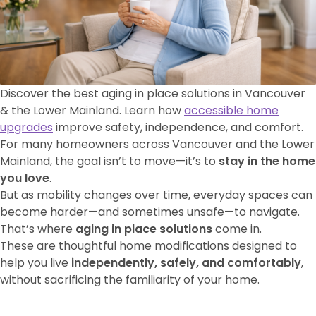
Discover the best aging in place solutions in Vancouver
& the Lower Mainland. Learn how
accessible home
upgrades
improve safety, independence, and comfort.
For many homeowners across Vancouver and the Lower
Mainland, the goal isn’t to move—it’s to
stay in the home
you love
.
But as mobility changes over time, everyday spaces can
become harder—and sometimes unsafe—to navigate.
That’s where
aging in place solutions
come in.
These are thoughtful home modifications designed to
help you live
independently, safely, and comfortably
,
without sacrificing the familiarity of your home.