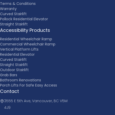
Terms & Conditions
Warranty
Curved Stairlift
Pollock Residential Elevator
Straight Stairlift
Accessibility Products
Residential Wheelchair Ramp
Commercial Wheelchair Ramp
Vertical Platform Lifts
Residential Elevator
Curved Stairlift
Straight Stairlift
Outdoor Stairlift
Grab Bars
Bathroom Renovations
Porch Lifts For Safe Easy Access
Contact
3555 E 5th Ave, Vancouver, BC V5M
4J9