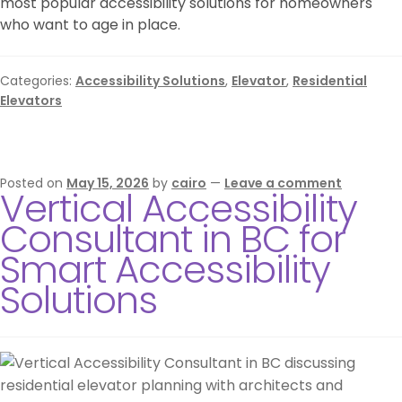
most popular accessibility solutions for homeowners
who want to age in place.
Categories:
Accessibility Solutions
,
Elevator
,
Residential
Elevators
Posted on
May 15, 2026
by
cairo
—
Leave a comment
Vertical Accessibility
Consultant in BC for
Smart Accessibility
Solutions