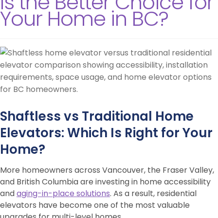
Is the Better Choice for
Your Home in BC?
Shaftless vs Traditional Home
Elevators: Which Is Right for Your
Home?
More homeowners across Vancouver, the Fraser Valley,
and British Columbia are investing in home accessibility
and
aging-in-place solutions
. As a result, residential
elevators have become one of the most valuable
upgrades for multi-level homes.