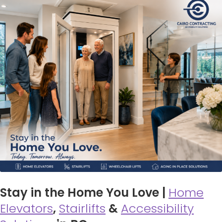
Stay in the Home You Love |
Home
Elevators
,
Stairlifts
&
Accessibility