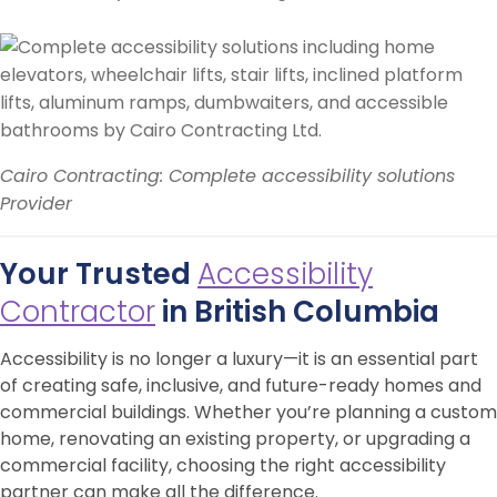
Cairo Contracting: Complete accessibility solutions
Provider
Your Trusted
Accessibility
Contractor
in British Columbia
Accessibility is no longer a luxury—it is an essential part
of creating safe, inclusive, and future-ready homes and
commercial buildings. Whether you’re planning a custom
home, renovating an existing property, or upgrading a
commercial facility, choosing the right accessibility
partner can make all the difference.