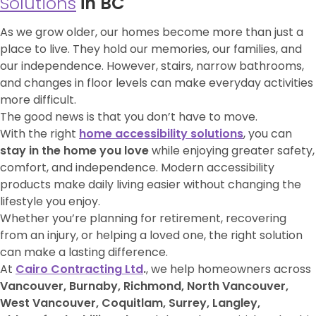
Solutions
in BC
As we grow older, our homes become more than just a
place to live. They hold our memories, our families, and
our independence. However, stairs, narrow bathrooms,
and changes in floor levels can make everyday activities
more difficult.
The good news is that you don’t have to move.
With the right
home accessibility solutions
, you can
stay in the home you love
while enjoying greater safety,
comfort, and independence. Modern accessibility
products make daily living easier without changing the
lifestyle you enjoy.
Whether you’re planning for retirement, recovering
from an injury, or helping a loved one, the right solution
can make a lasting difference.
At
Cairo Contracting Ltd
.
, we help homeowners across
Vancouver, Burnaby, Richmond, North Vancouver,
West Vancouver, Coquitlam, Surrey, Langley,