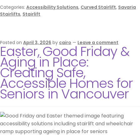
Categories:
Accessibility Solutions
,
Curved Stairlift
,
Savaria
Stairlifts
,
Stairlift
Posted on
April 3, 2026
by
cairo
—
Leave a comment
Easter, Good Friday &
Aging in Place:
Creating Safe,
Accessible Homes for
Seniors in Vancouver