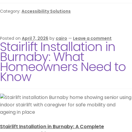
Category:
Accessibility Solutions
Posted on
April 7, 2026
by
cairo
—
Leave a comment
Stairlift Installation in
Burnaby: What
Homeowners Need to
Know
Stairlift Installation in Burnaby: A Complete