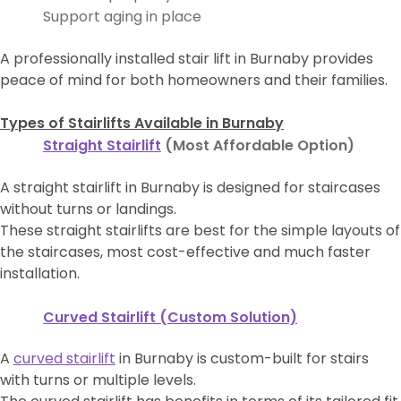
Support aging in place
A professionally installed stair lift in Burnaby provides
peace of mind for both homeowners and their families.
Types of Stairlifts Available in Burnaby
Straight Stairlift
(Most Affordable Option)
A straight stairlift in Burnaby is designed for staircases
without turns or landings.
These straight stairlifts are best for the simple layouts of
the staircases, most cost-effective and much faster
installation.
Curved Stairlift (Custom Solution)
A
curved stairlift
in Burnaby is custom-built for stairs
with turns or multiple levels.