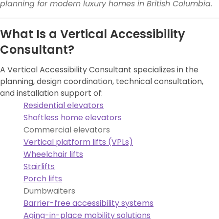
planning for modern luxury homes in British Columbia.
What Is a Vertical Accessibility
Consultant?
A Vertical Accessibility Consultant specializes in the
planning, design coordination, technical consultation,
and installation support of:
Residential elevators
Shaftless home elevators
Commercial elevators
Vertical platform lifts (VPLs)
Wheelchair lifts
Stairlifts
Porch lifts
Dumbwaiters
Barrier-free accessibility systems
Aging-in-place mobility solutions