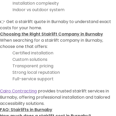
Installation complexity
Indoor vs outdoor system
👉 Get a stairlift quote in Burnaby to understand exact
costs for your home.
Choosing the Right Stairlift Company in Burnaby
When searching for a stairlift company in Burnaby,
choose one that offers:
Certified installation
Custom solutions
Transparent pricing
Strong local reputation
Full-service support
Cairo Contracting
provides trusted stairlift services in
Burnaby, offering professional installation and tailored
accessibility solutions.
FAQ: Stairlifts in Burnaby
How much does a stairlift cost in Burnaby?