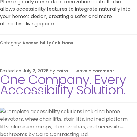
Planning early can reduce renovation costs. It also
allows accessibility features to integrate naturally into
your home’s design, creating a safer and more
attractive living space.
Category:
Accessibility Solutions
Posted on
July 2, 2026
by
cairo
—
Leave a comment
One Company. Every
Accessibility Solution.