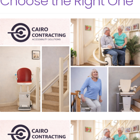
Choose the Right One