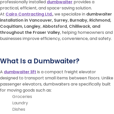
professionally installed
dumbwaiter
provides a
practical, efficient, and space-saving solution.
At
Cairo Contracting Ltd.
, we specialize in
dumbwaiter
installation in Vancouver, Surrey, Burnaby, Richmond,
Coquitlam, Langley, Abbotsford, Chilliwack, and
throughout the Fraser Valley
, helping homeowners and
businesses improve efficiency, convenience, and safety.
What Is a Dumbwaiter?
A
dumbwaiter lift
is a compact freight elevator
designed to transport small items between floors. Unlike
passenger elevators, dumbwaiters are specifically built
for moving goods such as:
Groceries
Laundry
Dishes