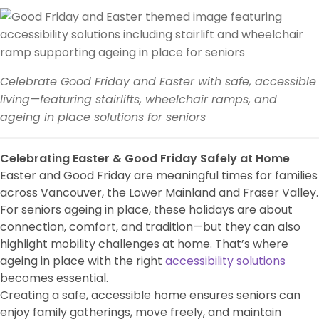
Celebrate Good Friday and Easter with safe, accessible
living—featuring stairlifts, wheelchair ramps, and
ageing in place solutions for seniors
Celebrating Easter & Good Friday Safely at Home
Easter and Good Friday are meaningful times for families
across Vancouver, the Lower Mainland and Fraser Valley.
For seniors ageing in place, these holidays are about
connection, comfort, and tradition—but they can also
highlight mobility challenges at home. That’s where
ageing in place with the right
accessibility solutions
becomes essential.
Creating a safe, accessible home ensures seniors can
enjoy family gatherings, move freely, and maintain