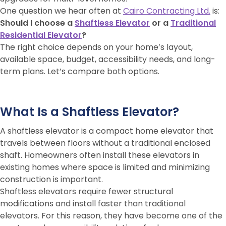
One question we hear often at
Cairo Contracting Ltd.
is:
Should I choose a
Shaftless Elevator
or a
Traditional
Residential Elevator
?
The right choice depends on your home’s layout,
available space, budget, accessibility needs, and long-
term plans. Let’s compare both options.
What Is a Shaftless Elevator?
A shaftless elevator is a compact home elevator that
travels between floors without a traditional enclosed
shaft. Homeowners often install these elevators in
existing homes where space is limited and minimizing
construction is important.
Shaftless elevators require fewer structural
modifications and install faster than traditional
elevators. For this reason, they have become one of the