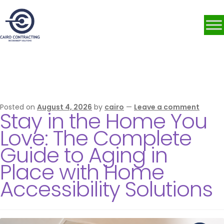
Category:
Accessibility
Solutions
Posted on
August 4, 2026
by
cairo
—
Leave a comment
Stay in the Home You
Love: The Complete
Guide to Aging in
Place with Home
Accessibility Solutions