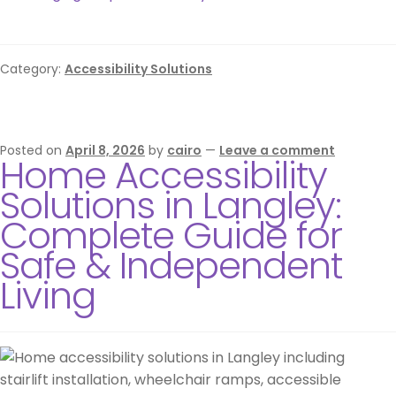
Category:
Accessibility Solutions
Posted on
April 8, 2026
by
cairo
—
Leave a comment
Home Accessibility
Solutions in Langley:
Complete Guide for
Safe & Independent
Living