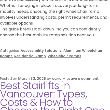
Whether for aging in place, recovery, or long-term
mobility needs, choosing the right wheelchair ramp
involves understanding costs, permit requirements, and
available options.
This guide breaks it all down—so you can confidently
choose the best mobility ramp solution near you.
Categories:
Accessibility Solutions
,
Aluminum Wheelchair
Ramps
,
Residential Ramp
,
Wheelchair Ramps
Posted on
March 30, 2026
by
cairo
—
Leave a comment
Best Stairlifts in
Vancouver: Types,
Costs & How to