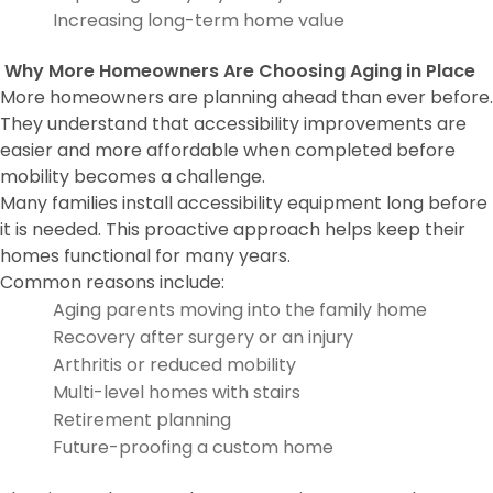
Increasing long-term home value
Why More Homeowners Are Choosing Aging in Place
More homeowners are planning ahead than ever before.
They understand that accessibility improvements are
easier and more affordable when completed before
mobility becomes a challenge.
Many families install accessibility equipment long before
it is needed. This proactive approach helps keep their
homes functional for many years.
Common reasons include:
Aging parents moving into the family home
Recovery after surgery or an injury
Arthritis or reduced mobility
Multi-level homes with stairs
Retirement planning
Future-proofing a custom home