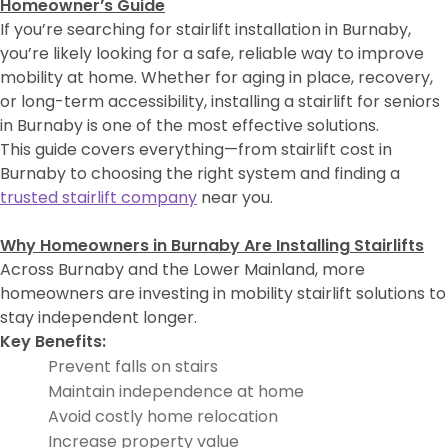
Homeowner’s Guide
If you’re searching for stairlift installation in Burnaby,
you’re likely looking for a safe, reliable way to improve
mobility at home. Whether for aging in place, recovery,
or long-term accessibility, installing a stairlift for seniors
in Burnaby is one of the most effective solutions.
This guide covers everything—from stairlift cost in
Burnaby to choosing the right system and finding a
trusted stairlift company
near you.
Why Homeowners in Burnaby Are Installing Stairlifts
Across Burnaby and the Lower Mainland, more
homeowners are investing in mobility stairlift solutions to
stay independent longer.
Key Benefits:
Prevent falls on stairs
Maintain independence at home
Avoid costly home relocation
Increase property value