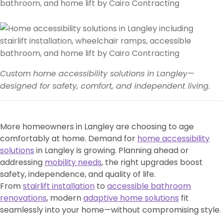
Custom home accessibility solutions in Langley—
designed for safety, comfort, and independent living.
More homeowners in Langley are choosing to age
comfortably at home. Demand for
home accessibility
solutions
in Langley is growing. Planning ahead or
addressing
mobility needs
, the right upgrades boost
safety, independence, and quality of life.
From
stairlift installation
to
accessible bathroom
renovations
, modern
adaptive home solutions
fit
seamlessly into your home—without compromising style.