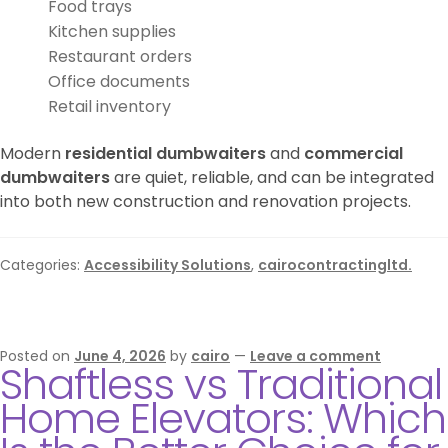
Food trays
Kitchen supplies
Restaurant orders
Office documents
Retail inventory
Modern
residential dumbwaiters
and
commercial
dumbwaiters
are quiet, reliable, and can be integrated
into both new construction and renovation projects.
Categories:
Accessibility Solutions
,
cairocontractingltd.
Posted on
June 4, 2026
by
cairo
—
Leave a comment
Shaftless vs Traditional
Home Elevators: Which