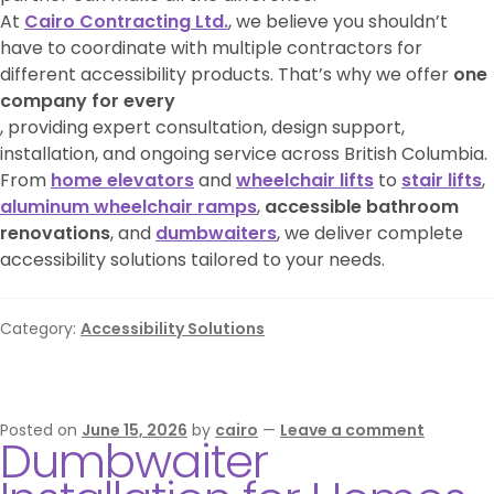
At
Cairo Contracting Ltd.
, we believe you shouldn’t
have to coordinate with multiple contractors for
different accessibility products. That’s why we offer
one
company for every
, providing expert consultation, design support,
installation, and ongoing service across British Columbia.
From
home elevators
and
wheelchair lifts
to
stair lifts
,
aluminum wheelchair ramps
,
accessible bathroom
renovations
, and
dumbwaiters
, we deliver complete
accessibility solutions tailored to your needs.
Category:
Accessibility Solutions
Posted on
June 15, 2026
by
cairo
—
Leave a comment
Dumbwaiter