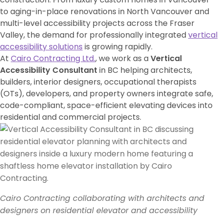
to aging-in-place renovations in
North Vancouver
and
multi-level accessibility projects across the Fraser
Valley, the demand for professionally integrated
vertical
accessibility solutions
is growing rapidly.
At
Cairo Contracting Ltd.
, we work as a
Vertical
Accessibility Consultant
in BC helping architects,
builders, interior designers, occupational therapists
(OTs), developers, and property owners integrate safe,
code-compliant, space-efficient elevating devices into
residential and commercial projects.
Cairo Contracting collaborating with architects and
designers on residential elevator and accessibility