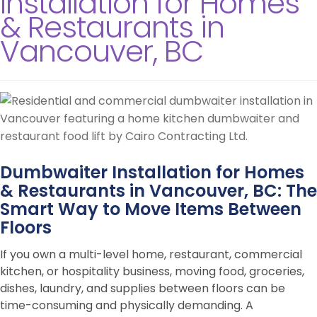
Installation for Homes
& Restaurants in
Vancouver, BC
Dumbwaiter Installation for Homes
& Restaurants in Vancouver, BC: The
Smart Way to Move Items Between
Floors
If you own a multi-level home, restaurant, commercial
kitchen, or hospitality business, moving food, groceries,
dishes, laundry, and supplies between floors can be
time-consuming and physically demanding. A