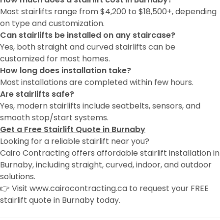
Most stairlifts range from $4,200 to $18,500+, depending
on type and customization.
Can stairlifts be installed on any staircase?
Yes, both straight and curved stairlifts can be
customized for most homes.
How long does installation take?
Most installations are completed within few hours.
Are stairlifts safe?
Yes, modern stairlifts include seatbelts, sensors, and
smooth stop/start systems.
Get a Free Stairlift Quote in Burnaby
Looking for a reliable stairlift near you?
Cairo Contracting offers affordable stairlift installation in
Burnaby, including straight, curved, indoor, and outdoor
solutions.
👉 Visit www.cairocontracting.ca to request your FREE
stairlift quote in Burnaby today.