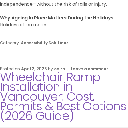
independence—without the risk of falls or injury.
Why Ageing in Place Matters During the Holidays
Holidays often mean:
Category:
Accessibility Solutions
Posted on
April 2, 2026
by
cairo
—
Leave a comment
Wheelchair Ramp
Installation in
Vancouver: Cost,
Permits & Best Options
(2026 Guide)