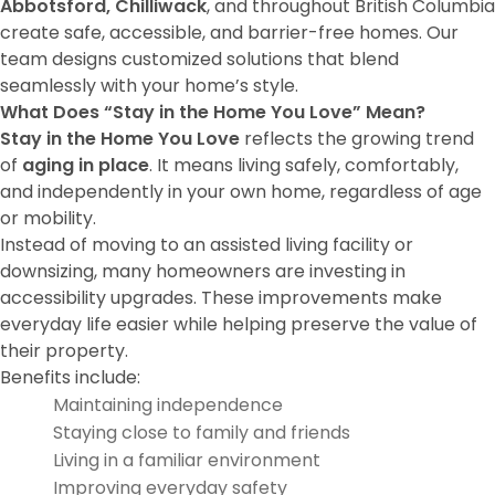
Abbotsford, Chilliwack
, and throughout British Columbia
create safe, accessible, and barrier-free homes. Our
team designs customized solutions that blend
seamlessly with your home’s style.
What Does “Stay in the Home You Love” Mean?
Stay in the Home You Love
reflects the growing trend
of
aging in place
. It means living safely, comfortably,
and independently in your own home, regardless of age
or mobility.
Instead of moving to an assisted living facility or
downsizing, many homeowners are investing in
accessibility upgrades. These improvements make
everyday life easier while helping preserve the value of
their property.
Benefits include:
Maintaining independence
Staying close to family and friends
Living in a familiar environment
Improving everyday safety