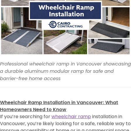
Professional wheelchair ramp in Vancouver showcasing
a durable aluminum modular ramp for safe and
barrier-free home access
Wheelchair Ramp Installation in Vancouver: What
Homeowners Need to Know
If you’re searching for
wheelchair ramp
installation in
Vancouver, you’re likely looking for a safe, reliable way to
improve accessibility at home or in a commercial space.