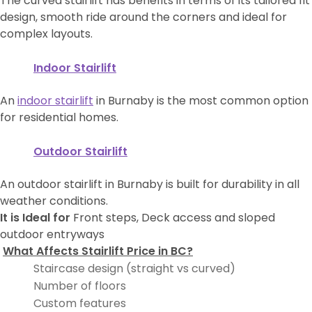
The curved stairlift has benefits in terms of its tailored fit
design, smooth ride around the corners and ideal for
complex layouts.
Indoor Stairlift
An
indoor stairlift
in Burnaby is the most common option
for residential homes.
Outdoor Stairlift
An outdoor stairlift in Burnaby is built for durability in all
weather conditions.
It is Ideal for
Front steps, Deck access and sloped
outdoor entryways
What Affects Stairlift Price in BC?
Staircase design (straight vs curved)
Number of floors
Custom features