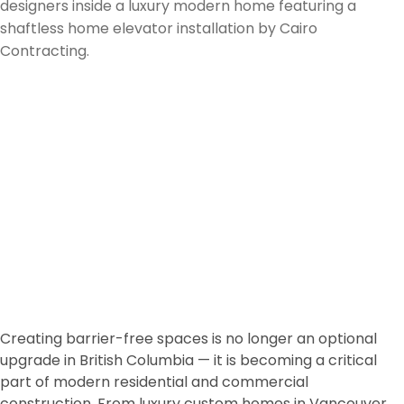
Vertical Accessibility
Consultant in BC: Smart
Accessibility Solutions for
Architects, Builders,
Designers & Property
Owners
Creating barrier-free spaces is no longer an optional
upgrade in British Columbia — it is becoming a critical
part of modern residential and commercial
construction. From luxury custom homes in
Vancouver