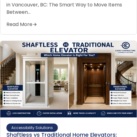
in Vancouver, BC: The Smart Way to Move Items
Between…
Read More
Accessibility Solutions
Shaftless vs Traditional Home Elevators: