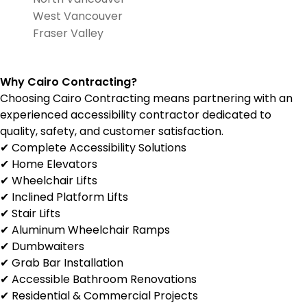
West Vancouver
Fraser Valley
Why Cairo Contracting?
Choosing Cairo Contracting means partnering with an
experienced accessibility contractor dedicated to
quality, safety, and customer satisfaction.
✔ Complete Accessibility Solutions
✔ Home Elevators
✔ Wheelchair Lifts
✔ Inclined Platform Lifts
✔ Stair Lifts
✔ Aluminum Wheelchair Ramps
✔ Dumbwaiters
✔ Grab Bar Installation
✔ Accessible Bathroom Renovations
✔ Residential & Commercial Projects