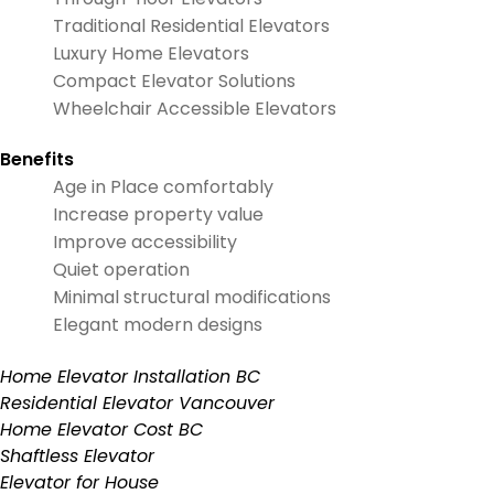
Traditional Residential Elevators
Luxury Home Elevators
Compact Elevator Solutions
Wheelchair Accessible Elevators
Benefits
Age in Place comfortably
Increase property value
Improve accessibility
Quiet operation
Minimal structural modifications
Elegant modern designs
Home Elevator Installation BC
Residential Elevator Vancouver
Home Elevator Cost BC
Shaftless Elevator
Elevator for House