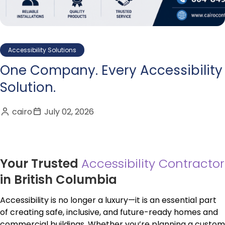
Accessibility Solutions
One Company. Every Accessibility
Solution.
cairo
July 02, 2026
Your Trusted
Accessibility Contractor
in British Columbia
Accessibility is no longer a luxury—it is an essential part
of creating safe, inclusive, and future-ready homes and
commercial buildings. Whether you’re planning a custom