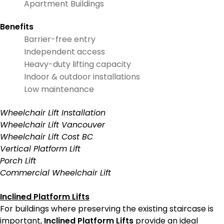
Apartment Buildings
Benefits
Barrier-free entry
Independent access
Heavy-duty lifting capacity
Indoor & outdoor installations
Low maintenance
Wheelchair Lift Installation
Wheelchair Lift Vancouver
Wheelchair Lift Cost BC
Vertical Platform Lift
Porch Lift
Commercial Wheelchair Lift
Inclined Platform Lifts
For buildings where preserving the existing staircase is
important,
Inclined Platform Lifts
provide an ideal