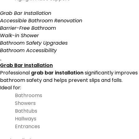
Grab Bar Installation
Accessible Bathroom Renovation
Barrier-Free Bathroom
Walk-in Shower
Bathroom Safety Upgrades
Bathroom Accessibility
Grab Bar Installation
Professional
grab bar installation
significantly improves
bathroom safety and helps prevent slips and falls.
Ideal for:
Bathrooms
Showers
Bathtubs
Hallways
Entrances