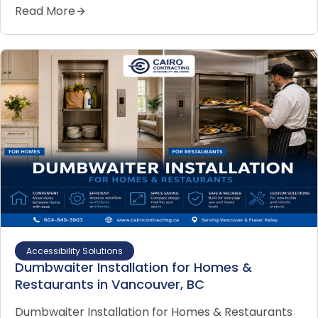
Read More
Accessibility Solutions
Dumbwaiter Installation for Homes &
Restaurants in Vancouver, BC
Dumbwaiter Installation for Homes & Restaurants