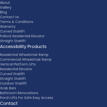
About
Gallery
Blog
Contact Us
Terms & Conditions
Warranty
Curved Stairlift
Pollock Residential Elevator
Straight Stairlift
Accessibility Products
Residential Wheelchair Ramp
Commercial Wheelchair Ramp
Vertical Platform Lifts
Residential Elevator
Curved Stairlift
Straight Stairlift
Outdoor Stairlift
Grab Bars
Bathroom Renovations
Porch Lifts For Safe Easy Access
Contact