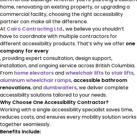
home, renovating an existing property, or upgrading a
commercial facility, choosing the right accessibility
partner can make all the difference.
At
Cairo Contracting Ltd.
, we believe you shouldn’t
have to coordinate with multiple contractors for
different accessibility products. That’s why we offer
one
company for every
, providing expert consultation, design support,
installation, and ongoing service across British Columbia.
From
home elevators
and
wheelchair lifts
to
stair lifts
,
aluminum wheelchair ramps
,
accessible bathroom
renovations
, and
dumbwaiters
, we deliver complete
accessibility solutions tailored to your needs.
Why Choose One Accessibility Contractor?
Working with a single accessibility specialist saves time,
reduces costs, and ensures every mobility solution works
together seamlessly.
Benefits include: