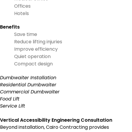
Offices
Hotels
Benefits
Save time
Reduce lifting injuries
Improve efficiency
Quiet operation
Compact design
Dumbwaiter Installation
Residential Dumbwaiter
Commercial Dumbwaiter
Food Lift
Service Lift
Vertical Accessibility Engineering Consultation
Beyond installation, Cairo Contracting provides