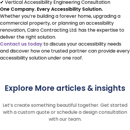
✔ Vertical Accessibility Engineering Consultation
One Company. Every Accessibility Solution.
Whether you’re building a forever home, upgrading a
commercial property, or planning an accessibility
renovation, Cairo Contracting Ltd. has the expertise to
deliver the right solution.
Contact us today
to discuss your accessibility needs
and discover how one trusted partner can provide every
accessibility solution under one roof.
Explore More articles & insights
Let’s create something beautiful together. Get started
with a custom quote or schedule a design consultation
with our team.