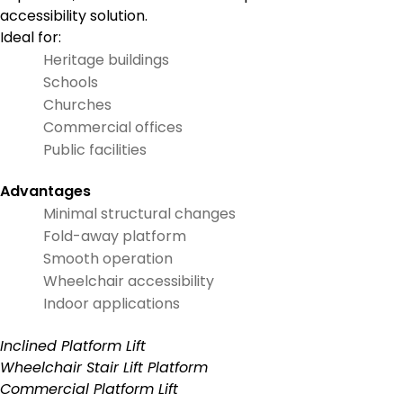
accessibility solution.
Ideal for:
Heritage buildings
Schools
Churches
Commercial offices
Public facilities
Advantages
Minimal structural changes
Fold-away platform
Smooth operation
Wheelchair accessibility
Indoor applications
Inclined Platform Lift
Wheelchair Stair Lift Platform
Commercial Platform Lift