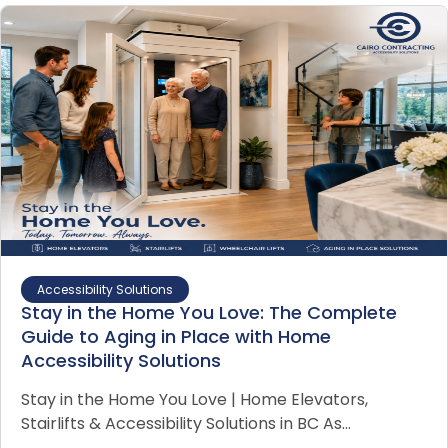
Accessibility Solutions
Stay in the Home You Love: The Complete
Guide to Aging in Place with Home
Accessibility Solutions
Stay in the Home You Love | Home Elevators,
Stairlifts & Accessibility Solutions in BC As…