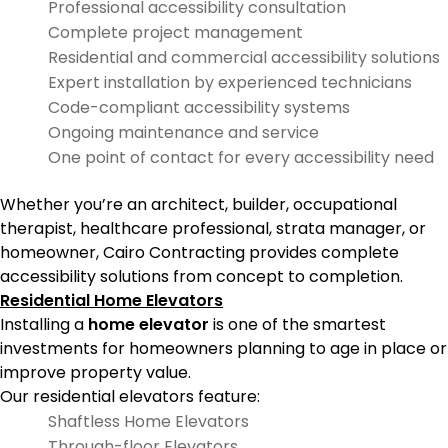
Professional accessibility consultation
Complete project management
Residential and commercial accessibility solutions
Expert installation by experienced technicians
Code-compliant accessibility systems
Ongoing maintenance and service
One point of contact for every accessibility need
Whether you’re an architect, builder, occupational
therapist, healthcare professional, strata manager, or
homeowner, Cairo Contracting provides complete
accessibility solutions from concept to completion.
Residential Home Elevators
Installing a
home elevator
is one of the smartest
investments for homeowners planning to age in place or
improve property value.
Our residential elevators feature:
Shaftless Home Elevators
Through-floor Elevators