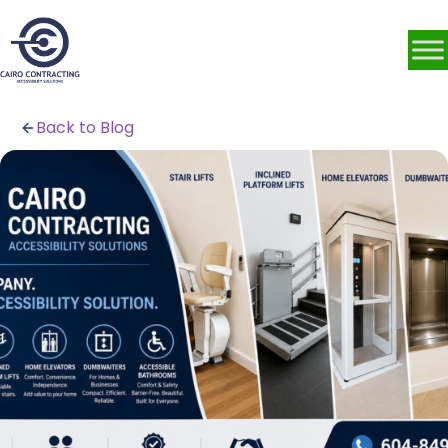
Back to Blog