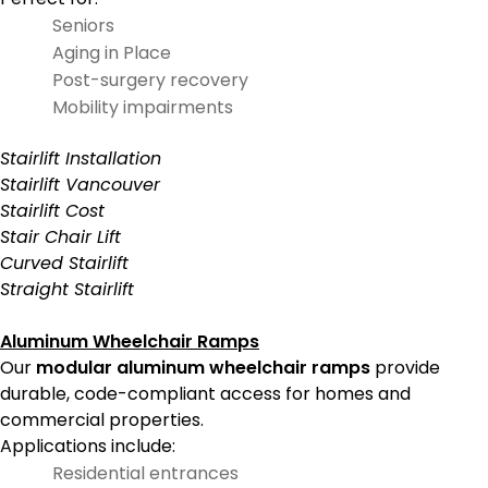
Seniors
Aging in Place
Post-surgery recovery
Mobility impairments
Stairlift Installation
Stairlift Vancouver
Stairlift Cost
Stair Chair Lift
Curved Stairlift
Straight Stairlift
Aluminum Wheelchair Ramps
Our
modular aluminum wheelchair ramps
provide
durable, code-compliant access for homes and
commercial properties.
Applications include:
Residential entrances