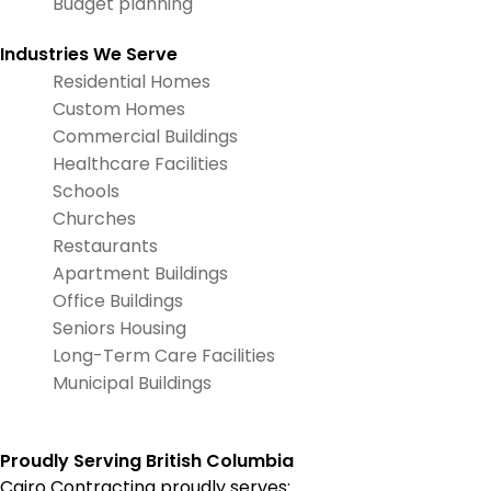
Budget planning
Industries We Serve
Residential Homes
Custom Homes
Commercial Buildings
Healthcare Facilities
Schools
Churches
Restaurants
Apartment Buildings
Office Buildings
Seniors Housing
Long-Term Care Facilities
Municipal Buildings
Proudly Serving British Columbia
Cairo Contracting proudly serves: