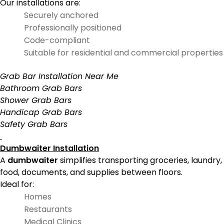
Our installations are:
Securely anchored
Professionally positioned
Code-compliant
Suitable for residential and commercial properties
Grab Bar Installation Near Me
Bathroom Grab Bars
Shower Grab Bars
Handicap Grab Bars
Safety Grab Bars
Dumbwaiter Installation
A
dumbwaiter
simplifies transporting groceries, laundry,
food, documents, and supplies between floors.
Ideal for:
Homes
Restaurants
Medical Clinics