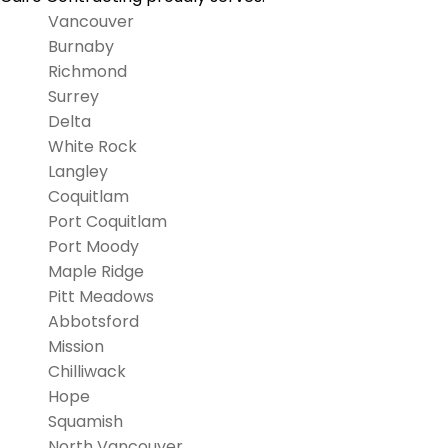
Vancouver
Burnaby
Richmond
Surrey
Delta
White Rock
Langley
Coquitlam
Port Coquitlam
Port Moody
Maple Ridge
Pitt Meadows
Abbotsford
Mission
Chilliwack
Hope
Squamish
North Vancouver