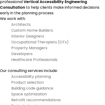
professional
Vertical Accessibility Engineering
Consultation
to help clients make informed decisions
early in the planning process.
We work with:
Architects
Custom Home Builders
Interior Designers
Occupational Therapists (OTs)
Property Managers
Developers
Healthcare Professionals
Our consulting services include:
Accessibility planning
Product selection
Building code guidance
Space optimization
Retrofit recommendations