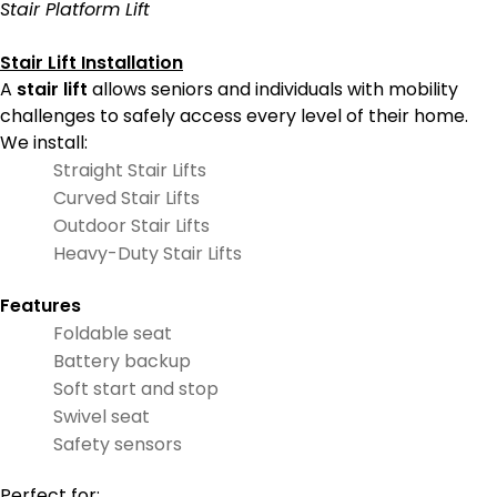
Stair Platform Lift
Stair Lift Installation
A
stair lift
allows seniors and individuals with mobility
challenges to safely access every level of their home.
We install:
Straight Stair Lifts
Curved Stair Lifts
Outdoor Stair Lifts
Heavy-Duty Stair Lifts
Features
Foldable seat
Battery backup
Soft start and stop
Swivel seat
Safety sensors
Perfect for: