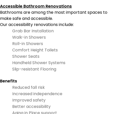
Accessible Bathroom Renovations
Bathrooms are among the most important spaces to
make safe and accessible.
Our accessibility renovations include:
Grab Bar Installation
Walk-in Showers
Roll-in Showers
Comfort Height Toilets
Shower Seats
Handheld Shower Systems
Slip-resistant Flooring
Benefits
Reduced fall risk
Increased independence
Improved safety
Better accessibility
Aging in Place support