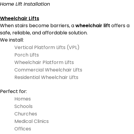
Home Lift Installation
Wheelchair Lifts
When stairs become barriers, a
wheelchair lift
offers a
safe, reliable, and affordable solution.
We install:
Vertical Platform Lifts (VPL)
Porch Lifts
Wheelchair Platform Lifts
Commercial Wheelchair Lifts
Residential Wheelchair Lifts
Perfect for:
Homes
Schools
Churches
Medical Clinics
Offices