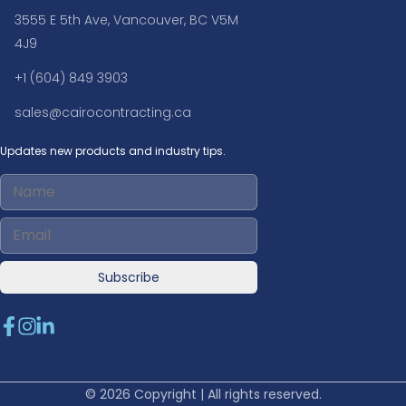
3555 E 5th Ave, Vancouver, BC V5M
4J9
+1 (604) 849 3903
sales@cairocontracting.ca
Updates new products and industry tips.
Subscribe
© 2026 Copyright | All rights reserved.