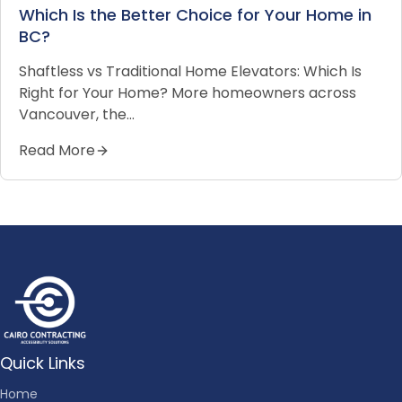
Which Is the Better Choice for Your Home in
BC?
Shaftless vs Traditional Home Elevators: Which Is
Right for Your Home? More homeowners across
Vancouver, the…
Read More
Quick Links
Home