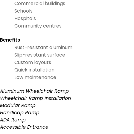
Commercial buildings
Schools
Hospitals
Community centres
Benefits
Rust-resistant aluminum
Slip-resistant surface
Custom layouts
Quick installation
Low maintenance
Aluminum Wheelchair Ramp
Wheelchair Ramp Installation
Modular Ramp
Handicap Ramp
ADA Ramp
Accessible Entrance