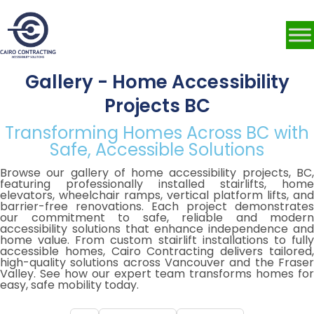
Gallery - Home Accessibility
Projects BC
Transforming Homes Across BC with
Safe, Accessible Solutions
Browse our gallery of home accessibility projects, BC,
featuring professionally installed stairlifts, home
elevators, wheelchair ramps, vertical platform lifts, and
barrier-free renovations. Each project demonstrates
our commitment to safe, reliable and modern
accessibility solutions that enhance independence and
home value. From custom stairlift installations to fully
accessible homes, Cairo Contracting delivers tailored,
high-quality solutions across Vancouver and the Fraser
Valley. See how our expert team transforms homes for
easy, safe mobility today.