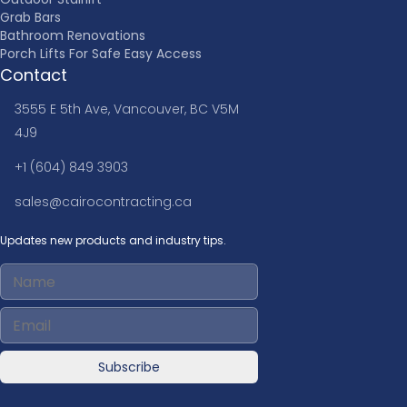
Grab Bars
Bathroom Renovations
Porch Lifts For Safe Easy Access
Contact
3555 E 5th Ave, Vancouver, BC V5M
4J9
+1 (604) 849 3903
sales@cairocontracting.ca
Updates new products and industry tips.
Subscribe