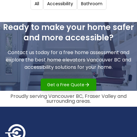
All
Accessibility
Bathroom
Ready to make your home safer
and more accessible?
Contact us today for a free home assessment and
explore the best home elevators Vancouver BC and
accessibility solutions for your home.
Get a Free Quote
Proudly serving Vancouver BC, Fraser Valley and
surrounding areas.