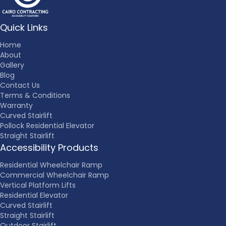
Quick Links
Home
About
Gallery
Blog
Contact Us
Terms & Conditions
Warranty
Curved Stairlift
Pollock Residential Elevator
Straight Stairlift
Accessibility Products
Residential Wheelchair Ramp
Commercial Wheelchair Ramp
Vertical Platform Lifts
Residential Elevator
Curved Stairlift
Straight Stairlift
Outdoor Stairlift