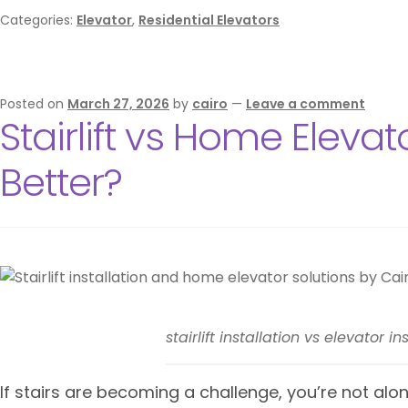
Categories:
Elevator
,
Residential Elevators
Posted on
March 27, 2026
by
cairo
—
Leave a comment
Stairlift vs Home Elevat
Better?
stairlift installation vs elevator 
If stairs are becoming a challenge, you’re not alone