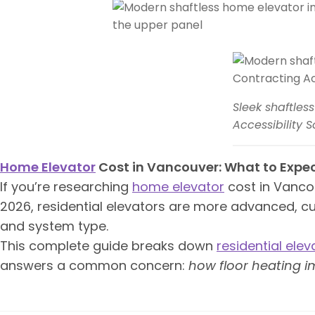
Sleek shaftles
Accessibility S
Home Elevator
Cost in Vancouver: What to Expec
If you’re researching
home elevator
cost in Vancouv
2026, residential elevators are more advanced, c
and system type.
This complete guide breaks down
residential elev
answers a common concern:
how floor heating im