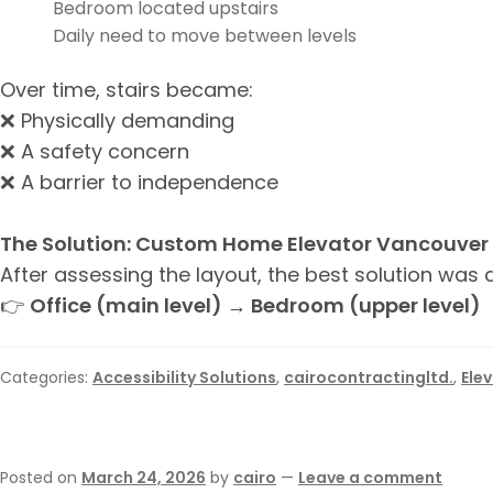
Bedroom located upstairs
Daily need to move between levels
Over time, stairs became:
❌ Physically demanding
❌ A safety concern
❌ A barrier to independence
The Solution: Custom Home Elevator Vancouver
After assessing the layout, the best solution was
👉
Office (main level) → Bedroom (upper level)
Categories:
Accessibility Solutions
,
cairocontractingltd.
,
Ele
Posted on
March 24, 2026
by
cairo
—
Leave a comment