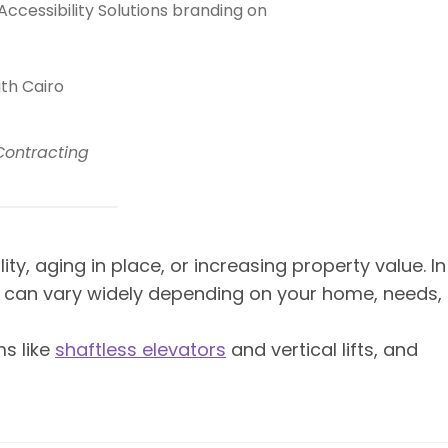
 Contracting
ty, aging in place, or increasing property value. In
g can vary widely depending on your home, needs,
s like
shaftless elevators
and vertical lifts, and