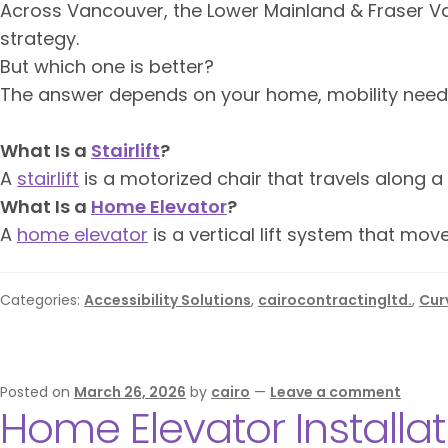
Across Vancouver, the Lower Mainland & Fraser V
strategy.
But which one is better?
The answer depends on your home, mobility needs
What Is a
Stairlift
?
A
stairlift
is a motorized chair that travels along a
What Is a
Home Elevator
?
A
home elevator
is a vertical lift system that mo
Categories:
Accessibility Solutions
,
cairocontractingltd.
,
Curv
Posted on
March 26, 2026
by
cairo
—
Leave a comment
Home Elevator Installa