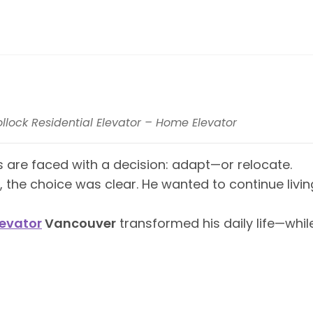
ollock Residential Elevator – Home Elevator
re faced with a decision: adapt—or relocate.
 the choice was clear. He wanted to continue liv
evator
Vancouver
transformed his daily life—whil