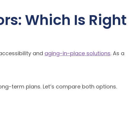
rs: Which Is Right
accessibility and
aging-in-place solutions
. As a
long-term plans. Let’s compare both options.