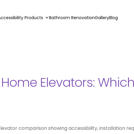
ccessibility Products
Bathroom Renovation
Gallery
Blog
evator
l Home Elevators: Which