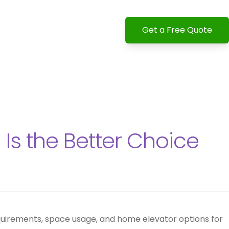
Get a Free Quote
 Is the Better Choice