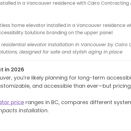
s residential elevator installation in Vancouver by Cairo
olutions, designed for safe and stylish aging in place
t in 2026
er, you’re likely planning for long-term accessibili
ustomizable, and accessible than ever—but pricin
ator price
ranges in BC, compares different system
pacts installation.