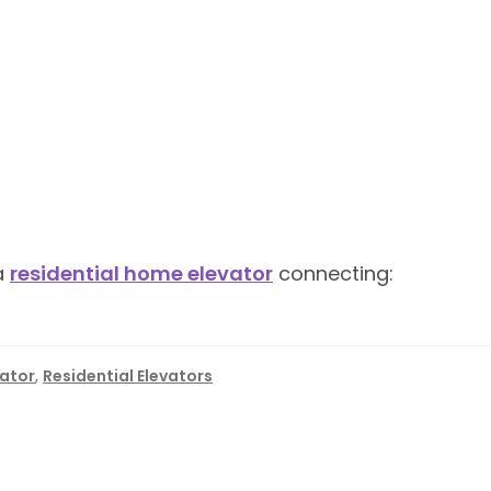
 a
residential home elevator
connecting:
vator
,
Residential Elevators