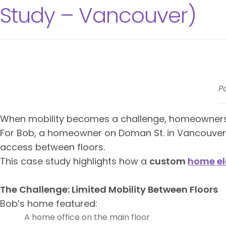
Study – Vancouver)
P
When mobility becomes a challenge, homeowners a
For Bob, a homeowner on Doman St. in Vancouver,
access between floors.
This case study highlights how a
custom
home el
The Challenge: Limited Mobility Between Floors
Bob’s home featured:
A home office on the main floor