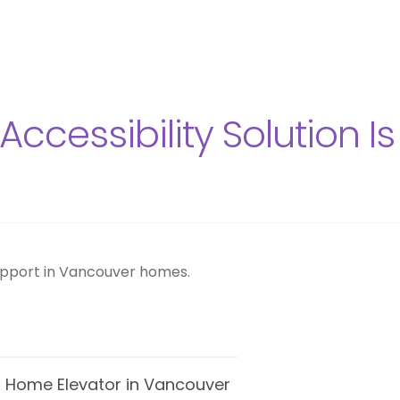
ccessibility Solution Is
 vs Home Elevator in Vancouver