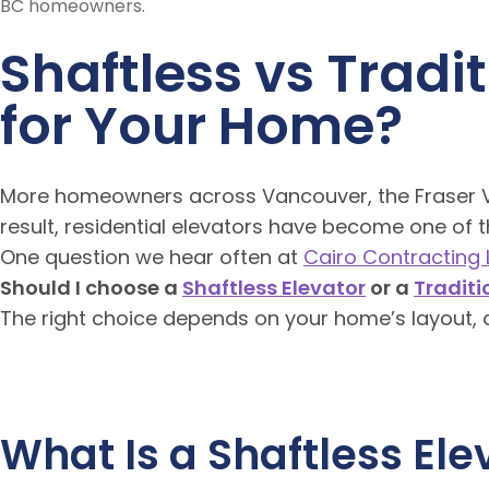
Shaftless vs Tradi
for Your Home?
More homeowners across Vancouver, the Fraser Val
result, residential elevators have become one of 
One question we hear often at
Cairo Contracting L
Should I choose a
Shaftless Elevator
or a
Traditi
The right choice depends on your home’s layout, a
What Is a Shaftless Ele