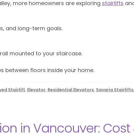
alley, more homeowners are exploring
stairlifts
an
, and long-term goals.
 rail mounted to your staircase.
ves between floors inside your home.
ed Stairlift
,
Elevator
,
Residential Elevators
,
Savaria Stairlifts
tion in Vancouver: Cost