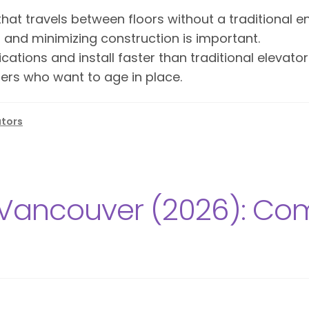
hat travels between floors without a traditional e
d and minimizing construction is important.
ications and install faster than traditional elevat
ers who want to age in place.
ators
Vancouver (2026): Comp