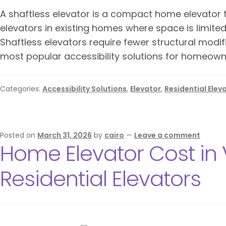
A shaftless elevator is a compact home elevator t
elevators in existing homes where space is limite
Shaftless elevators require fewer structural modif
most popular accessibility solutions for homeown
Categories:
Accessibility Solutions
,
Elevator
,
Residential Elev
Posted on
March 31, 2026
by
cairo
—
Leave a comment
Home Elevator Cost in 
Residential Elevators