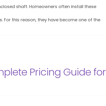
nclosed shaft. Homeowners often install these
ors. For this reason, they have become one of the
lete Pricing Guide for