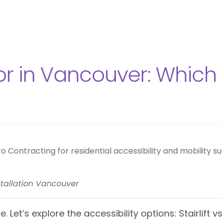
or in Vancouver: Which A
installation Vancouver
. Let’s explore the accessibility options: Stairlift