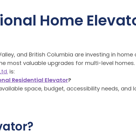
tional Home Elevato
ley, and British Columbia are investing in home 
the most valuable upgrades for multi-level homes.
td.
is:
onal Residential Elevator
?
vailable space, budget, accessibility needs, and 
vator?