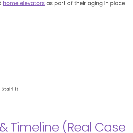
d
home elevators
as part of their aging in place
,
Stairlift
 & Timeline (Real Case