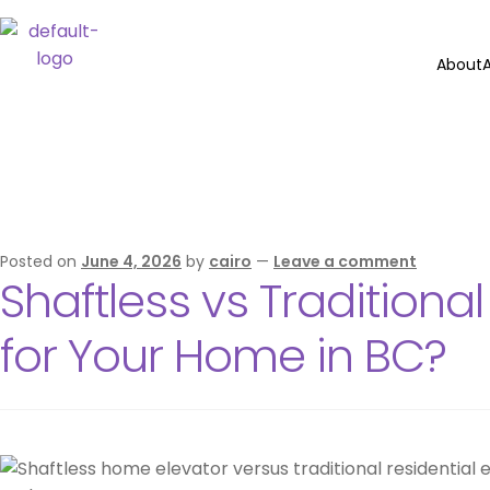
About
A
Category:
El
Posted on
June 4, 2026
by
cairo
—
Leave a comment
Shaftless vs Traditiona
for Your Home in BC?