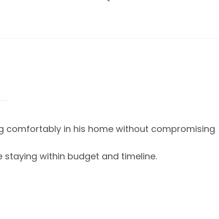
ing comfortably in his home without compromising
e staying within budget and timeline.