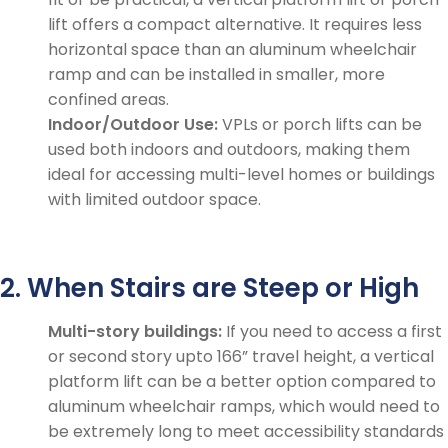
lift offers a compact alternative. It requires less
horizontal space than an aluminum wheelchair
ramp and can be installed in smaller, more
confined areas.
Indoor/Outdoor Use:
VPLs or porch lifts can be
used both indoors and outdoors, making them
ideal for accessing multi-level homes or buildings
with limited outdoor space.
2. When Stairs are Steep or High
Multi-story buildings:
If you need to access a first
or second story upto 166” travel height, a vertical
platform lift can be a better option compared to
aluminum wheelchair ramps, which would need to
be extremely long to meet accessibility standards