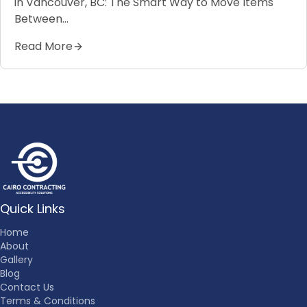
in Vancouver, BC: The Smart Way to Move Items
Between…
Read More
Quick Links
Home
About
Gallery
Blog
Contact Us
Terms & Conditions