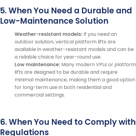
5. When You Need a Durable and
Low-Maintenance Solution
Weather-resistant models:
If you need an
outdoor solution, vertical platform lifts are
available in weather-resistant models and can be
a reliable choice for year-round use.
Low maintenance:
Many modern VPLs or platform
lifts are designed to be durable and require
minimal maintenance, making them a good option
for long-term use in both residential and
commercial settings.
6. When You Need to Comply with
Regulations