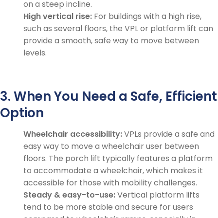
on a steep incline.
High vertical rise:
For buildings with a high rise,
such as several floors, the VPL or platform lift can
provide a smooth, safe way to move between
levels.
3. When You Need a Safe, Efficient
Option
Wheelchair accessibility:
VPLs provide a safe and
easy way to move a wheelchair user between
floors. The porch lift typically features a platform
to accommodate a wheelchair, which makes it
accessible for those with mobility challenges.
Steady & easy-to-use:
Vertical platform lifts
tend to be more stable and secure for users