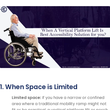
1. When Space is Limited
Limited space:
If you have a narrow or confined
area where a traditional mobility ramp might not
fit or be practical, a vertical platform lift or porch