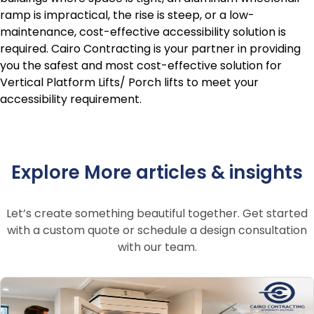
ramp is impractical, the rise is steep, or a low-
maintenance, cost-effective accessibility solution is
required. Cairo Contracting is your partner in providing
you the safest and most cost-effective solution for
Vertical Platform Lifts/ Porch lifts to meet your
accessibility requirement.
Explore More articles & insights
Let’s create something beautiful together. Get started
with a custom quote or schedule a design consultation
with our team.