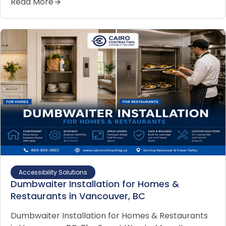
Read More
Accessibility Solutions
Dumbwaiter Installation for Homes &
Restaurants in Vancouver, BC
Dumbwaiter Installation for Homes & Restaurants