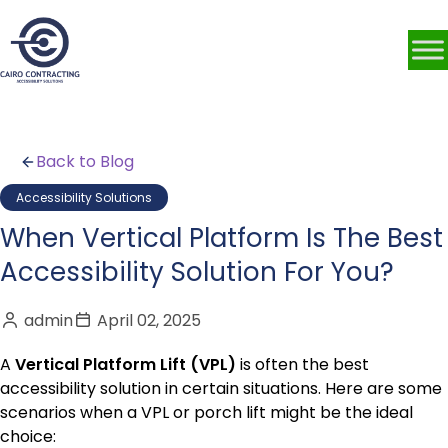
Back to Blog
Accessibility Solutions
When Vertical Platform Is The Best
Accessibility Solution For You?
admin
April 02, 2025
A
Vertical Platform Lift (VPL)
is often the best
accessibility solution in certain situations. Here are some
scenarios when a VPL or porch lift might be the ideal
choice: