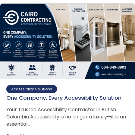
Accessibility Solutions
One Company. Every Accessibility Solution.
Your Trusted Accessibility Contractor in British
Columbia Accessibility is no longer a luxury—it is an
essential…