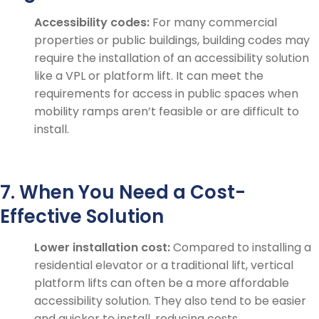
Accessibility codes:
For many commercial
properties or public buildings, building codes may
require the installation of an accessibility solution
like a VPL or platform lift. It can meet the
requirements for access in public spaces when
mobility ramps aren’t feasible or are difficult to
install.
7. When You Need a Cost-
Effective Solution
Lower installation cost:
Compared to installing a
residential elevator or a traditional lift, vertical
platform lifts can often be a more affordable
accessibility solution. They also tend to be easier
and quicker to install, reducing costs.