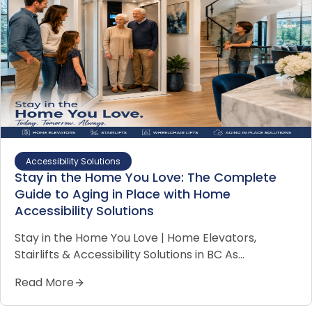
Accessibility Solutions
Stay in the Home You Love: The Complete
Guide to Aging in Place with Home
Accessibility Solutions
Stay in the Home You Love | Home Elevators,
Stairlifts & Accessibility Solutions in BC As…
Read More