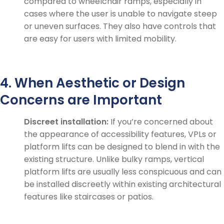
compared to wheelchair ramps, especially in
cases where the user is unable to navigate steep
or uneven surfaces. They also have controls that
are easy for users with limited mobility.
4. When Aesthetic or Design
Concerns are Important
Discreet installation:
If you’re concerned about
the appearance of accessibility features, VPLs or
platform lifts can be designed to blend in with the
existing structure. Unlike bulky ramps, vertical
platform lifts are usually less conspicuous and can
be installed discreetly within existing architectural
features like staircases or patios.