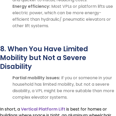
Energy efficiency:
Most VPLs or platform lifts use
electric power, which can be more energy-
efficient than hydraulic/ pneumatic elevators or
other lift systems.
8. When You Have Limited
Mobility but Not a Severe
Disability
Partial mobility issues:
If you or someone in your
household has limited mobility, but not a severe
disability, a VPL might be more suitable than more
complex elevator systems.
In short, a
Vertical Platform Lift
is best for homes or
buildings where space is tight, an aluminum wheelchair