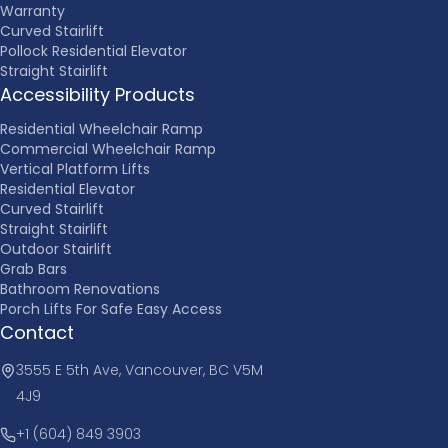
Warranty
Curved Stairlift
Pollock Residential Elevator
Straight Stairlift
Accessibility Products
Residential Wheelchair Ramp
Commercial Wheelchair Ramp
Vertical Platform Lifts
Residential Elevator
Curved Stairlift
Straight Stairlift
Outdoor Stairlift
Grab Bars
Bathroom Renovations
Porch Lifts For Safe Easy Access
Contact
3555 E 5th Ave, Vancouver, BC V5M
4J9
+1 (604) 849 3903