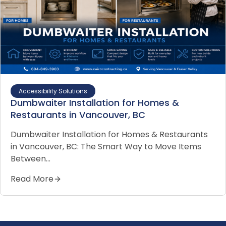
Accessibility Solutions
Dumbwaiter Installation for Homes &
Restaurants in Vancouver, BC
Dumbwaiter Installation for Homes & Restaurants
in Vancouver, BC: The Smart Way to Move Items
Between…
Read More