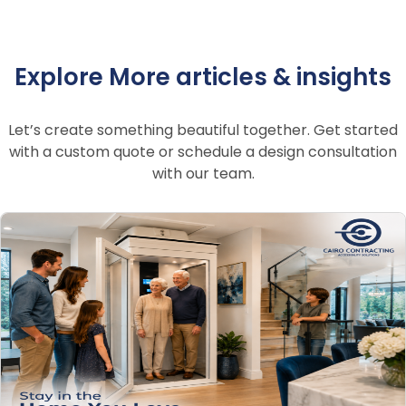
Explore More articles & insights
Let’s create something beautiful together. Get started
with a custom quote or schedule a design consultation
with our team.