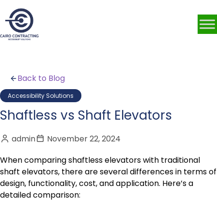
Back to Blog
Accessibility Solutions
Shaftless vs Shaft Elevators
admin
November 22, 2024
When comparing shaftless elevators with traditional
shaft elevators, there are several differences in terms of
design, functionality, cost, and application. Here’s a
detailed comparison: