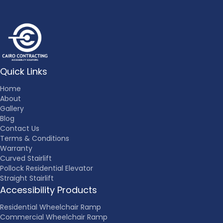
Quick Links
Home
About
Gallery
Blog
Contact Us
Terms & Conditions
Warranty
Curved Stairlift
Pollock Residential Elevator
Straight Stairlift
Accessibility Products
Residential Wheelchair Ramp
Commercial Wheelchair Ramp