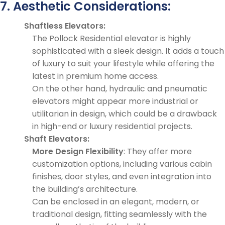
7. Aesthetic Considerations:
Shaftless Elevators:
The Pollock Residential elevator is highly
sophisticated with a sleek design. It adds a touch
of luxury to suit your lifestyle while offering the
latest in premium home access.
On the other hand, hydraulic and pneumatic
elevators might appear more industrial or
utilitarian in design, which could be a drawback
in high-end or luxury residential projects.
Shaft Elevators:
More Design Flexibility
: They offer more
customization options, including various cabin
finishes, door styles, and even integration into
the building’s architecture.
Can be enclosed in an elegant, modern, or
traditional design, fitting seamlessly with the