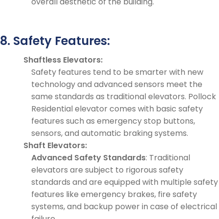
overall aesthetic of the building.
8. Safety Features:
Shaftless Elevators:
Safety features tend to be smarter with new
technology and advanced sensors meet the
same standards as traditional elevators. Pollock
Residential elevator comes with basic safety
features such as emergency stop buttons,
sensors, and automatic braking systems.
Shaft Elevators:
Advanced Safety Standards
: Traditional
elevators are subject to rigorous safety
standards and are equipped with multiple safety
features like emergency brakes, fire safety
systems, and backup power in case of electrical
failure.