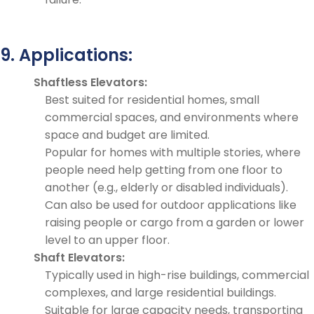
9. Applications:
Shaftless Elevators:
Best suited for residential homes, small
commercial spaces, and environments where
space and budget are limited.
Popular for homes with multiple stories, where
people need help getting from one floor to
another (e.g., elderly or disabled individuals).
Can also be used for outdoor applications like
raising people or cargo from a garden or lower
level to an upper floor.
Shaft Elevators:
Typically used in high-rise buildings, commercial
complexes, and large residential buildings.
Suitable for large capacity needs, transporting