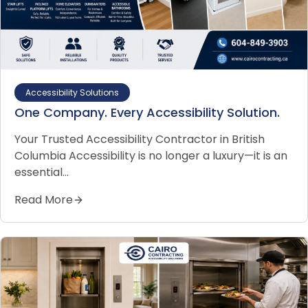
Accessibility Solutions
One Company. Every Accessibility Solution.
Your Trusted Accessibility Contractor in British
Columbia Accessibility is no longer a luxury—it is an
essential…
Read More