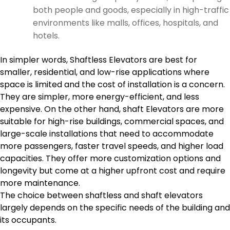
both people and goods, especially in high-traffic
environments like malls, offices, hospitals, and
hotels.
In simpler words, Shaftless Elevators are best for
smaller, residential, and low-rise applications where
space is limited and the cost of installation is a concern.
They are simpler, more energy-efficient, and less
expensive. On the other hand, shaft Elevators are more
suitable for high-rise buildings, commercial spaces, and
large-scale installations that need to accommodate
more passengers, faster travel speeds, and higher load
capacities. They offer more customization options and
longevity but come at a higher upfront cost and require
more maintenance.
The choice between shaftless and shaft elevators
largely depends on the specific needs of the building and
its occupants.