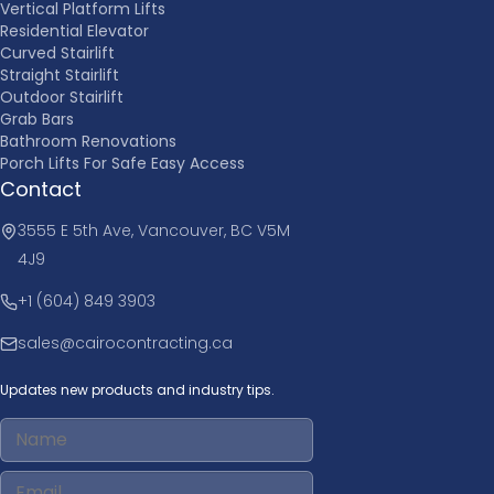
Vertical Platform Lifts
Residential Elevator
Curved Stairlift
Straight Stairlift
Outdoor Stairlift
Grab Bars
Bathroom Renovations
Porch Lifts For Safe Easy Access
Contact
3555 E 5th Ave, Vancouver, BC V5M
4J9
+1 (604) 849 3903
sales@cairocontracting.ca
Updates new products and industry tips.