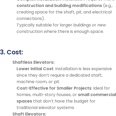
construction and building modifications
(e.g.,
creating space for the shaft, pit, and electrical
connections).
Typically suitable for larger buildings or new
construction where there is enough space.
3. Cost:
Shaftless Elevators:
Lower Initial Cost
: Installation is less expensive
since they don’t require a dedicated shaft,
machine room, or pit.
Cost-Effective for Smaller Projects
: Ideal for
homes, multi-story houses, or
small commercial
spaces
that don’t have the budget for
traditional elevator systems.
Shaft Elevators: