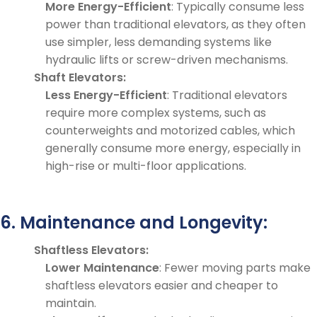
More Energy-Efficient
: Typically consume less
power than traditional elevators, as they often
use simpler, less demanding systems like
hydraulic lifts or screw-driven mechanisms.
Shaft Elevators:
Less Energy-Efficient
: Traditional elevators
require more complex systems, such as
counterweights and motorized cables, which
generally consume more energy, especially in
high-rise or multi-floor applications.
6. Maintenance and Longevity:
Shaftless Elevators:
Lower Maintenance
: Fewer moving parts make
shaftless elevators easier and cheaper to
maintain.