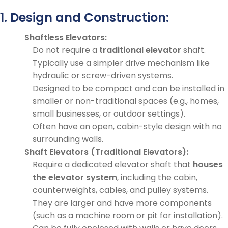
1. Design and Construction:
Shaftless Elevators:
Do not require a
traditional elevator
shaft.
Typically use a simpler drive mechanism like
hydraulic or screw-driven systems.
Designed to be compact and can be installed in
smaller or non-traditional spaces (e.g., homes,
small businesses, or outdoor settings).
Often have an open, cabin-style design with no
surrounding walls.
Shaft Elevators (Traditional Elevators):
Require a dedicated elevator shaft that
houses
the elevator system
, including the cabin,
counterweights, cables, and pulley systems.
They are larger and have more components
(such as a machine room or pit for installation).