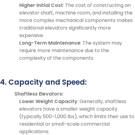
Higher Initial Cost
: The cost of constructing an
elevator shaft, machine room, and installing the
more complex mechanical components makes
traditional elevators significantly more
expensive.
Long-Term Maintenance
: The system may
require more maintenance due to the
complexity of the components.
4. Capacity and Speed:
Shaftless Elevators:
Lower Weight Capacity
: Generally, shaftless
elevators have a smaller weight capacity
(typically 500–1,000 lbs), which limits their use to
residential or small-scale commercial
applications.