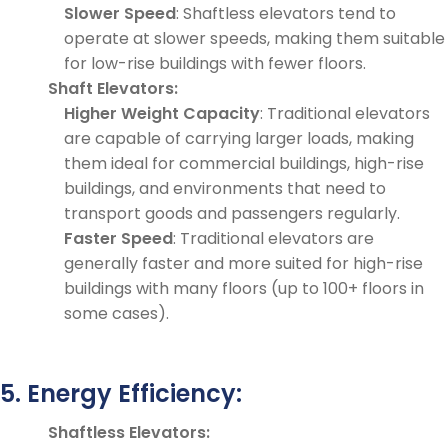
Slower Speed
: Shaftless elevators tend to
operate at slower speeds, making them suitable
for low-rise buildings with fewer floors.
Shaft Elevators:
Higher Weight Capacity
: Traditional elevators
are capable of carrying larger loads, making
them ideal for commercial buildings, high-rise
buildings, and environments that need to
transport goods and passengers regularly.
Faster Speed
: Traditional elevators are
generally faster and more suited for high-rise
buildings with many floors (up to 100+ floors in
some cases).
5. Energy Efficiency:
Shaftless Elevators: