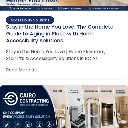
Accessibility Solutions
Stay in the Home You Love: The Complete
Guide to Aging in Place with Home
Accessibility Solutions
Stay in the Home You Love | Home Elevators,
Stairlifts & Accessibility Solutions in BC As…
Read More