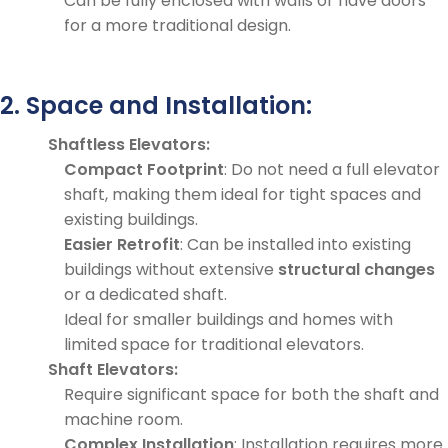
Can be fully enclosed with walls or have doors
for a more traditional design.
2. Space and Installation:
Shaftless Elevators:
Compact Footprint
: Do not need a full elevator
shaft, making them ideal for tight spaces and
existing buildings.
Easier Retrofit
: Can be installed into existing
buildings without extensive
structural changes
or a dedicated shaft.
Ideal for smaller buildings and homes with
limited space for traditional elevators.
Shaft Elevators:
Require significant space for both the shaft and
machine room.
Complex Installation
: Installation requires more