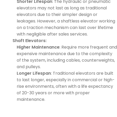
Shorter Lifespan
: The hydraulic or pneumatic
elevators may not last as long as traditional
elevators due to their simpler design or
leakages. However, a shaftless elevator working
on a traction mechanism can last over lifetime
with negligible after sales services.
Shaft Elevators:
Higher Maintenance
: Require more frequent and
expensive maintenance due to the complexity
of the system, including cables, counterweights,
and pulleys.
Longer Lifespan
: Traditional elevators are built
to last longer, especially in commercial or high-
rise environments, often with a life expectancy
of 20-30 years or more with proper
maintenance.