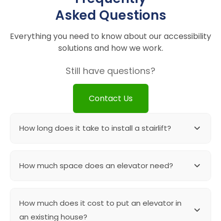
Asked Questions
Everything you need to know about our accessibility
solutions and how we work.
Still have questions?
Contact Us
How long does it take to install a stairlift?
Straight stairlifts are in stock product and can be
How much space does an elevator need?
installed with in 3-4 hours. If there are any specific
upgrades needed then the timelines can vary.
A shaftless elevator can be installed in as small as
How much does it cost to put an elevator in
43″ x 43″ cut out. For elevators with more than one
floor we need at least 55″ x 55″ shaft.
an existing house?