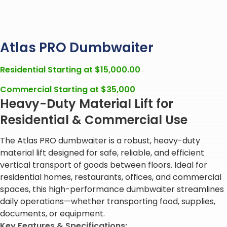
Atlas PRO Dumbwaiter
Residential Starting at
$
15,000.00
Commercial Starting at $35,000
Heavy-Duty Material Lift for
Residential & Commercial Use
The Atlas PRO dumbwaiter is a robust, heavy-duty
material lift designed for safe, reliable, and efficient
vertical transport of goods between floors. Ideal for
residential homes, restaurants, offices, and commercial
spaces, this high-performance dumbwaiter streamlines
daily operations—whether transporting food, supplies,
documents, or equipment.
Key Features & Specifications: