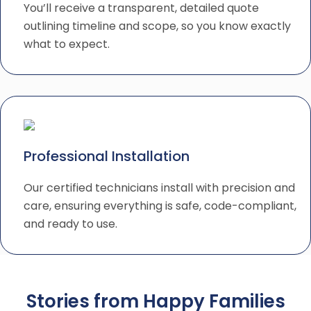
You’ll receive a transparent, detailed quote
outlining timeline and scope, so you know exactly
what to expect.
Professional Installation
Our certified technicians install with precision and
care, ensuring everything is safe, code-compliant,
and ready to use.
Stories from Happy Families