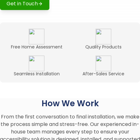
Get in Touch
Free Home Assessment
Quality Products
Seamless Installation
After-Sales Service
How We Work
From the first conversation to final installation, we make
the process simple and stress-free. Our experienced in-
house team manages every step to ensure your
accessibility solution is designed, installed, and supported