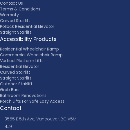
Contact Us
Terms & Conditions
Warranty
Curved Stairlift
Pollock Residential Elevator
Straight Stairlift
Accessibility Products
Residential Wheelchair Ramp
Commercial Wheelchair Ramp
Vertical Platform Lifts
Residential Elevator
Curved Stairlift
Straight Stairlift
Outdoor Stairlift
Grab Bars
Bathroom Renovations
Porch Lifts For Safe Easy Access
Contact
3555 E 5th Ave, Vancouver, BC V5M
4J9