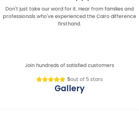
Don't just take our word for it. Hear from families and
professionals who've experienced the Cairo difference
firsthand.
Join hundreds of satisfied customers
5
out of 5 stars
Gallery