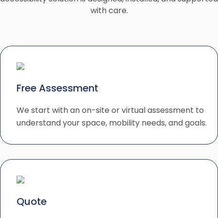
with care.
Free Assessment
We start with an on-site or virtual assessment to
understand your space, mobility needs, and goals.
Quote