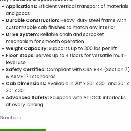
Applications:
Efficient vertical transport of materials
and goods
Durable Construction:
Heavy-duty steel frame with
customizable cab finishes to match any interior
Drive System:
Reliable chain and sprocket
mechanism for smooth operation
Weight Capacity:
Supports up to 300 lbs per lift
Floor Stops:
Serves up to 4 floors for versatile multi-
level use
Safety Certified:
Compliant with CSA B44 (Section 7)
& ASME 17.1 standards
Cab Dimensions:
Available in 20″ x 20″ x 30″ and 30″ x
30″ x 30″
Advanced Safety:
Equipped with ATLOCK interlocks
at every landing
Brochure