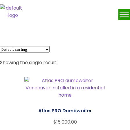
Dumbwaiter
Showing the single result
Atlas PRO Dumbwaiter
$
15,000.00