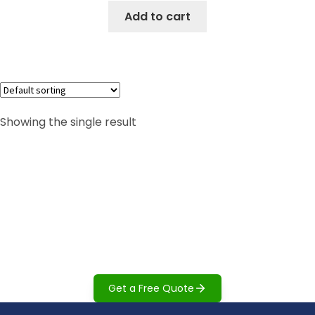
Add to cart
Showing the single result
Can't find what you are looking
for?
Our team can help you find the right accessibility
solution for your space, needs, and budget.
Get a Free Quote