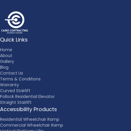
Quick Links
Home
About
Gallery
Blog
Contact Us
Terms & Conditions
Warranty
Curved Stairlift
Pollock Residential Elevator
Straight Stairlift
Accessibility Products
Residential Wheelchair Ramp
Commercial Wheelchair Ramp
Vertical Platform Lifts