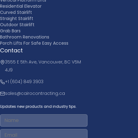
Residential Elevator
Curved Stairlift
Straight Stairlift
Outdoor Stairlift
Grab Bars
Bathroom Renovations
Porch Lifts For Safe Easy Access
Contact
3555 E 5th Ave, Vancouver, BC V5M
4J9
+1 (604) 849 3903
sales@cairocontracting.ca
Updates new products and industry tips.