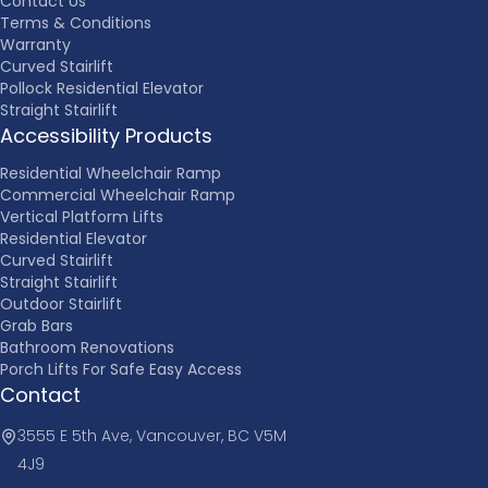
Contact Us
Terms & Conditions
Warranty
Curved Stairlift
Pollock Residential Elevator
Straight Stairlift
Accessibility Products
Residential Wheelchair Ramp
Commercial Wheelchair Ramp
Vertical Platform Lifts
Residential Elevator
Curved Stairlift
Straight Stairlift
Outdoor Stairlift
Grab Bars
Bathroom Renovations
Porch Lifts For Safe Easy Access
Contact
3555 E 5th Ave, Vancouver, BC V5M
4J9