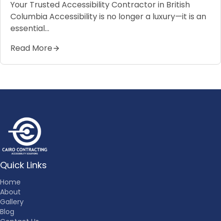
Your Trusted Accessibility Contractor in British
Columbia Accessibility is no longer a luxury—it is an
essential…
Read More
Quick Links
Home
About
Gallery
Blog