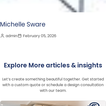
Michelle Sware
admin
February 05, 2026
Explore More articles & insights
Let’s create something beautiful together. Get started
with a custom quote or schedule a design consultation
with our team.