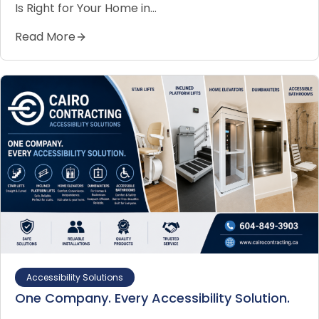
Is Right for Your Home in…
Read More
Accessibility Solutions
One Company. Every Accessibility Solution.