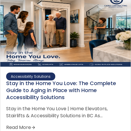
Accessibility Solutions
Stay in the Home You Love: The Complete
Guide to Aging in Place with Home
Accessibility Solutions
Stay in the Home You Love | Home Elevators,
Stairlifts & Accessibility Solutions in BC As…
Read More