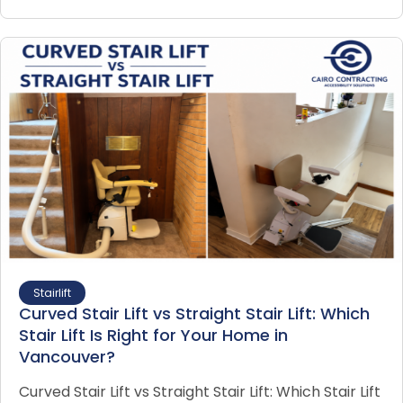
Stairlift
Curved Stair Lift vs Straight Stair Lift: Which
Stair Lift Is Right for Your Home in
Vancouver?
Curved Stair Lift vs Straight Stair Lift: Which Stair Lift