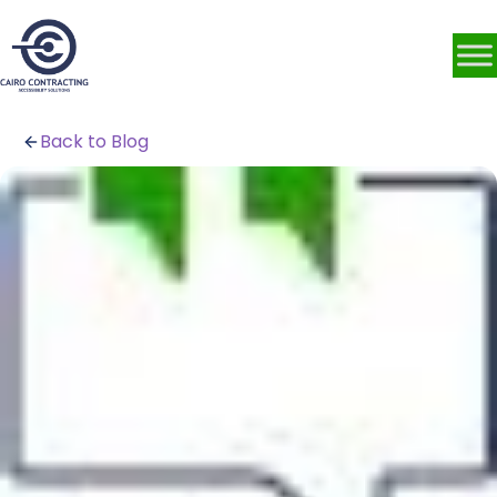
Back to Blog