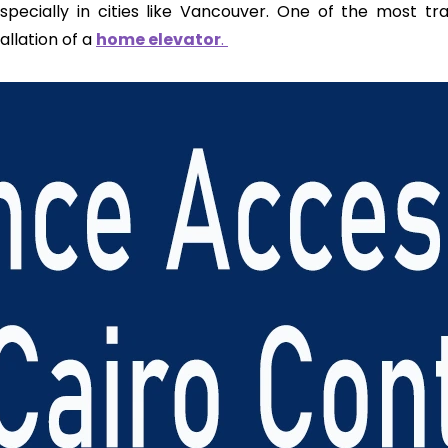
—especially in cities like Vancouver. One of the most tr
tallation of a
home elevator
.