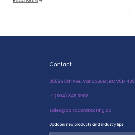
Read More
Contact
3555 E 5th Ave, Vancouver, BC V5M 4J9
+1 (604) 849 3903
sales@cairocontracting.ca
Updates new products and industry tips.