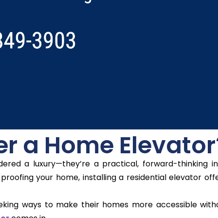
r a Home Elevator
ered a luxury—they’re a practical, forward-thinking i
proofing your home, installing a residential elevator of
eking ways to make their homes more accessible withou