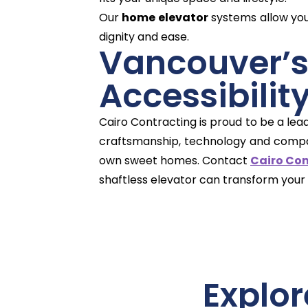
Our
home elevator
systems allow you 
dignity and ease.
Vancouve
Accessibilit
Cairo Contracting is proud to be a lea
craftsmanship, technology and compass
own sweet homes. Contact
Cairo Co
shaftless elevator can transform your
Explor