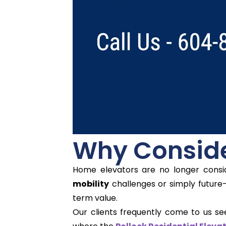
Why Conside
Home elevators are no longer consid
mobility
challenges or simply future-
term value.
Our clients frequently come to us se