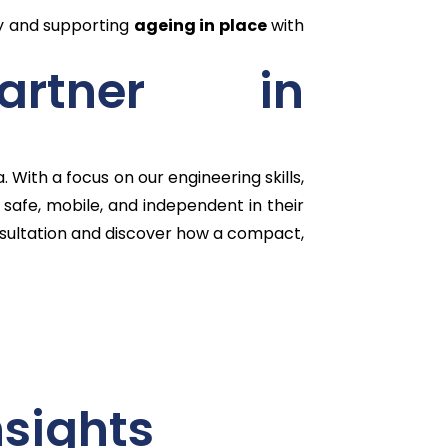
ry and supporting
ageing in place
with
artner in
With a focus on our engineering skills,
safe, mobile, and independent in their
ultation and discover how a compact,
nsights