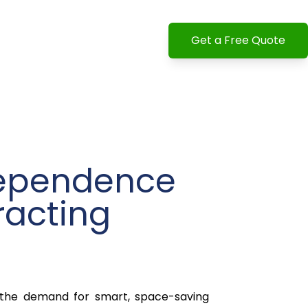
Get a Free Quote
dependence
racting
 the demand for smart, space-saving