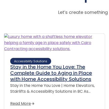
Let’s create something
Accessibility Solutions
Stay in the Home You Love: The
Complete Guide to Aging in Place
with Home Accessibility Solutions
Stay in the Home You Love | Home Elevators,
Stairlifts & Accessibility Solutions in BC As…
Read More