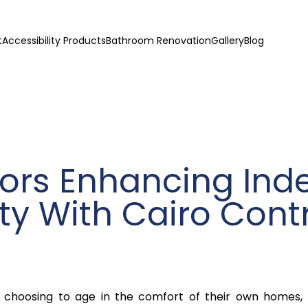
t
Accessibility Products
Bathroom Renovation
Gallery
Blog
ors Enhancing In
ity With Cairo Cont
s choosing to age in the comfort of their own homes,