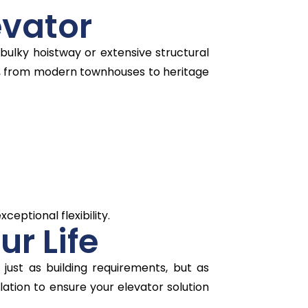
evator
bulky hoistway or extensive structural
s, from modern townhouses to heritage
ceptional flexibility.
ur Life
 just as building requirements, but as
llation to ensure your elevator solution