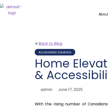
Abou
Back to Blog
Accessibility Solutions
Home Elevat
& Accessibil
admin
June 17, 2025
With the rising number of Canadian