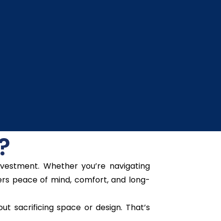
?
nvestment. Whether you’re navigating
fers peace of mind, comfort, and long-
t sacrificing space or design. That’s