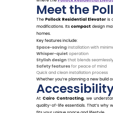
where the
Pollock Residential Eleva
Meet the Pol
The
Pollock Residential Elevator
is
modifications. Its
compact
design mak
homes.
Key features include:
Space-saving
installation with minim
Whisper-quiet
operation
Stylish design
that blends seamlessly
Safety features
for peace of mind
Quick and clean installation process
Whether you’re planning a new build or r
Accessibilit
At
Cairo Contracting
, we underst
quality-of-life essentials. That’s why 
fits your unique space and lifestyle.