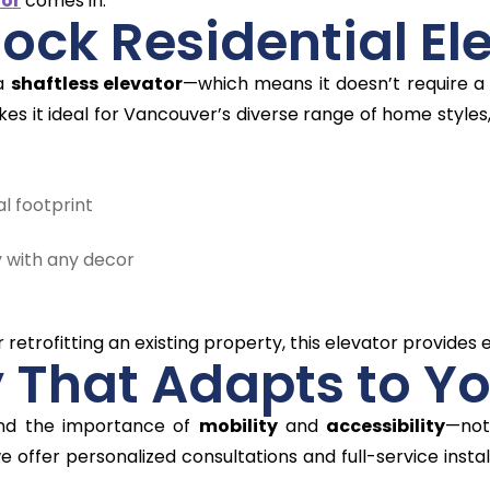
tor
comes in.
lock Residential El
 a
shaftless elevator
—which means it doesn’t require a 
es it ideal for Vancouver’s diverse range of home style
al footprint
 with any decor
etrofitting an existing property, this elevator provides ex
y That Adapts to Yo
and the importance of
mobility
and
accessibility
—not
we offer personalized consultations and full-service insta