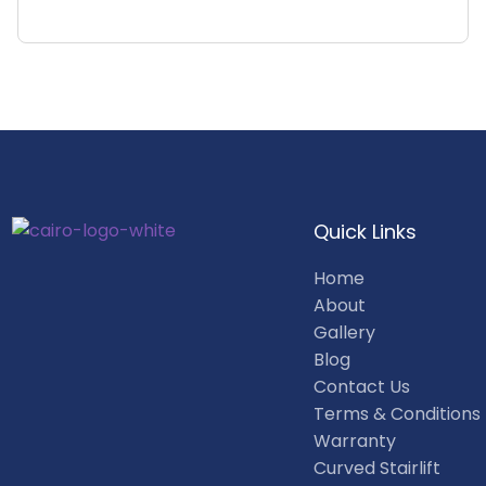
Quick Links
Home
About
Gallery
Blog
Contact Us
Terms & Conditions
Warranty
Curved Stairlift