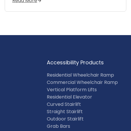
Read More
Accessibility Products
Residential Wheelchair Ramp
Commercial Wheelchair Ramp
Vertical Platform Lifts
Residential Elevator
Curved Stairlift
Straight Stairlift
Outdoor Stairlift
Grab Bars