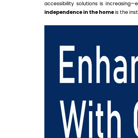
accessibility solutions is increasing
independence in the home
is the ins