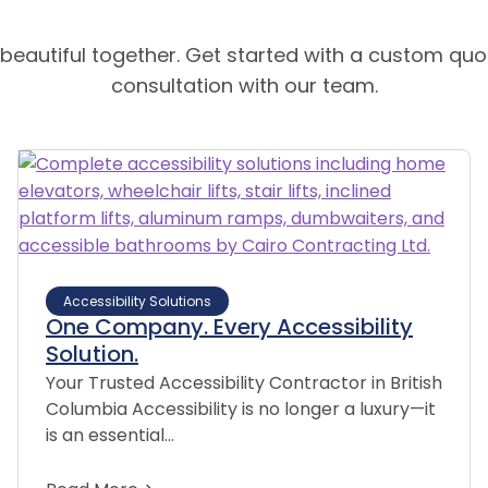
 beautiful together. Get started with a custom quo
consultation with our team.
Accessibility Solutions
One Company. Every Accessibility
Solution.
Your Trusted Accessibility Contractor in British
Columbia Accessibility is no longer a luxury—it
is an essential…