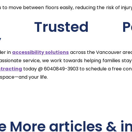
to move between floors easily, reducing the risk of inju
r’s Trusted P
y
der in
accessibility solutions
across the Vancouver area. 
ionate service, we work towards helping families stay 
ntracting
today @ 6040849-3903 to schedule a free cons
 space—and your life.
e More articles & i