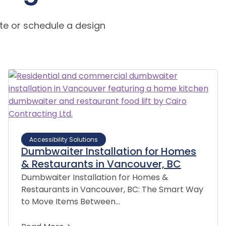
te or schedule a design
Accessibility Solutions
Dumbwaiter Installation for Homes
& Restaurants in Vancouver, BC
Dumbwaiter Installation for Homes &
Restaurants in Vancouver, BC: The Smart Way
to Move Items Between…