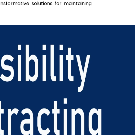
ansformative solutions for maintaining