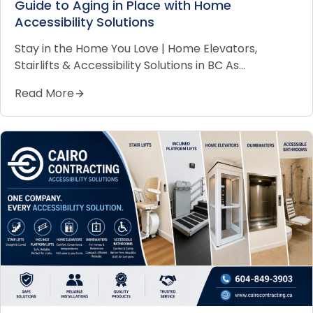
Guide to Aging in Place with Home
Accessibility Solutions
Stay in the Home You Love | Home Elevators,
Stairlifts & Accessibility Solutions in BC As…
Read More