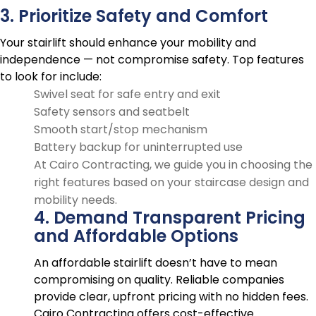
3. Prioritize Safety and Comfort
Your stairlift should enhance your mobility and
independence — not compromise safety. Top features
to look for include:
Swivel seat for safe entry and exit
Safety sensors and seatbelt
Smooth start/stop mechanism
Battery backup for uninterrupted use
At Cairo Contracting, we guide you in choosing the
right features based on your staircase design and
mobility needs.
4. Demand Transparent Pricing
and Affordable Options
An affordable stairlift doesn’t have to mean
compromising on quality. Reliable companies
provide clear, upfront pricing with no hidden fees.
Cairo Contracting offers cost-effective