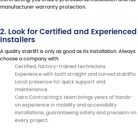
manufacturer warranty protection.
2. Look for Certified and Experienced
Installers
A quality stairlift is only as good as its installation. Always
choose a company with:
Certified, factory-trained technicians
Experience with both straight and curved stairlifts
Local presence for quick support and
maintenance
Cairo Contracting’s team brings years of hands-
on experience in mobility and accessibility
installations, guaranteeing safety and precision on
every project.