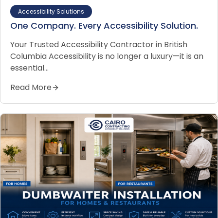
Accessibility Solutions
One Company. Every Accessibility Solution.
Your Trusted Accessibility Contractor in British
Columbia Accessibility is no longer a luxury—it is an
essential…
Read More