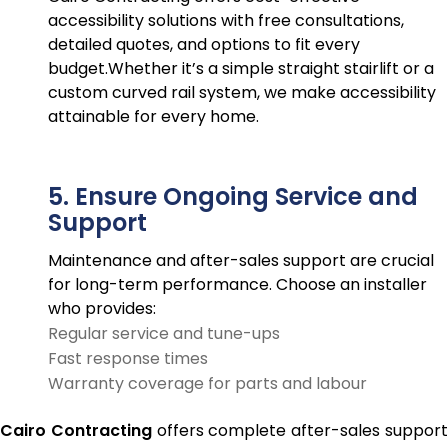
accessibility solutions with free consultations,
detailed quotes, and options to fit every
budget.Whether it’s a simple straight stairlift or a
custom curved rail system, we make accessibility
attainable for every home.
5. Ensure Ongoing Service and
Support
Maintenance and after-sales support are crucial
for long-term performance. Choose an installer
who provides:
Regular service and tune-ups
Fast response times
Warranty coverage for parts and labour
Cairo Contracting
offers complete after-sales suppor