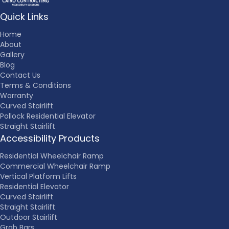
Quick Links
Home
About
Gallery
Blog
Contact Us
Terms & Conditions
Warranty
Curved Stairlift
Pollock Residential Elevator
Straight Stairlift
Accessibility Products
Residential Wheelchair Ramp
Commercial Wheelchair Ramp
Vertical Platform Lifts
Residential Elevator
Curved Stairlift
Straight Stairlift
Outdoor Stairlift
Grab Bars