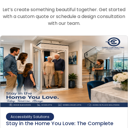
Let’s create something beautiful together. Get started
with a custom quote or schedule a design consultation
with our team.
Accessibility Solutions
Stay in the Home You Love: The Complete