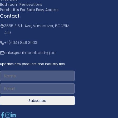
Bathroom Renovations
Porch Lifts For Safe Easy Access
Contact
3555 E 5th Ave, Vancouver, BC V5M
4J9
+1 (604) 849 3903
sales@cairocontracting.ca
Updates new products and industry tips.
Subscribe