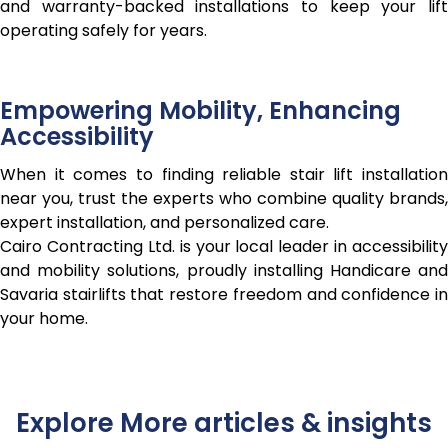
and warranty-backed installations to keep your lift
operating safely for years.
Empowering Mobility, Enhancing
Accessibility
When it comes to finding reliable stair lift installation
near you, trust the experts who combine quality brands,
expert installation, and personalized care.
Cairo Contracting Ltd. is your local leader in accessibility
and mobility solutions, proudly installing Handicare and
Savaria stairlifts that restore freedom and confidence in
your home.
Explore More articles & insights