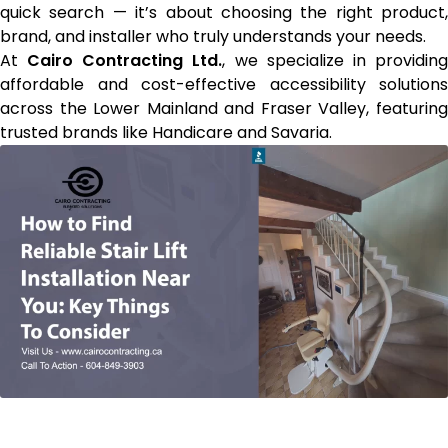
quick search — it’s about choosing the right product,
brand, and installer who truly understands your needs.
At
Cairo Contracting Ltd.
, we specialize in providin
affordable and cost-effective accessibility solutions
across the Lower Mainland and Fraser Valley, featuring
trusted brands like Handicare and Savaria.