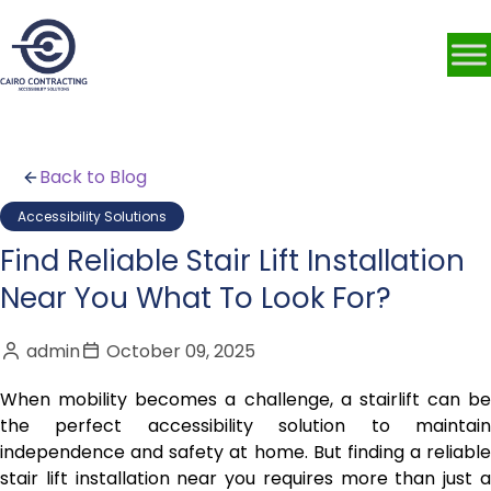
Back to Blog
Accessibility Solutions
Find Reliable Stair Lift Installation
Near You What To Look For?
admin
October 09, 2025
When mobility becomes a challenge, a stairlift can be
the perfect accessibility solution to maintain
independence and safety at home. But finding a reliable
stair lift installation near you requires more than just a