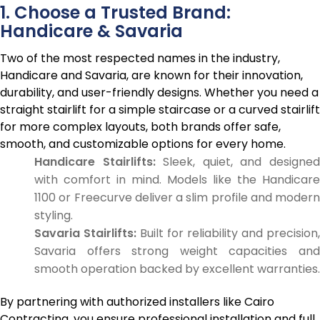
1. Choose a Trusted Brand:
Handicare & Savaria
Two of the most respected names in the industry,
Handicare and Savaria, are known for their innovation,
durability, and user-friendly designs. Whether you need a
straight stairlift for a simple staircase or a curved stairlift
for more complex layouts, both brands offer safe,
smooth, and customizable options for every home.
Handicare Stairlifts:
Sleek, quiet, and designe
with comfort in mind. Models like the Handicare
1100 or Freecurve deliver a slim profile and modern
styling.
Savaria Stairlifts:
Built for reliability and precision,
Savaria offers strong weight capacities and
smooth operation backed by excellent warranties.
By partnering with authorized installers like Cairo
Contracting, you ensure professional installation and full