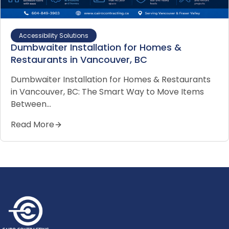
Accessibility Solutions
Dumbwaiter Installation for Homes &
Restaurants in Vancouver, BC
Dumbwaiter Installation for Homes & Restaurants
in Vancouver, BC: The Smart Way to Move Items
Between…
Read More