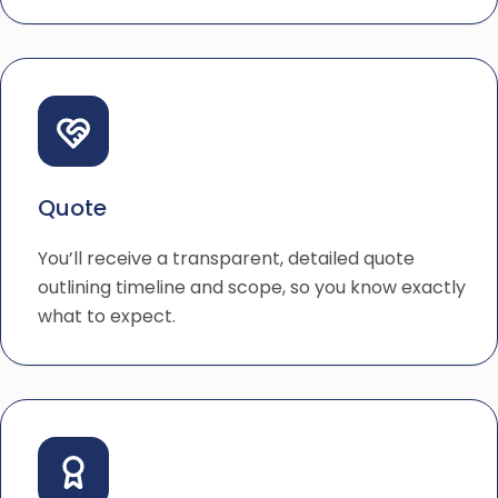
Quote
You’ll receive a transparent, detailed quote
outlining timeline and scope, so you know exactly
what to expect.