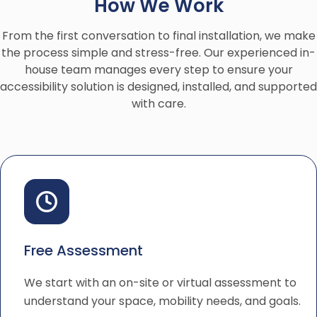
How We Work
From the first conversation to final installation, we make
the process simple and stress-free. Our experienced in-
house team manages every step to ensure your
accessibility solution is designed, installed, and supported
with care.
Free Assessment
We start with an on-site or virtual assessment to
understand your space, mobility needs, and goals.