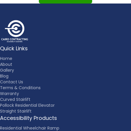
Quick Links
Home
About
Gallery
Blog
Contact Us
Terms & Conditions
Warranty
Curved Stairlift
Pollock Residential Elevator
Straight Stairlift
Accessibility Products
Residential Wheelchair Ramp