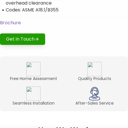
overhead clearance
Codes: ASME A18.1/B355
Brochure
Get in Touch
Free Home Assessment
Quality Products
Seamless Installation
After-Sales Service