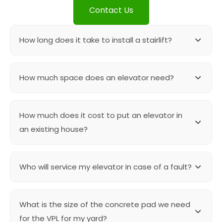
Contact Us
How long does it take to install a stairlift?
Straight stairlifts are in stock product and can be
How much space does an elevator need?
installed with in 3-4 hours. If there are any specific
upgrades needed then the timelines can vary.
A shaftless elevator can be installed in as small as
How much does it cost to put an elevator in
43″ x 43″ cut out. For elevators with more than one
floor we need at least 55″ x 55″ shaft.
an existing house?
Most of the shaftless elevators can be installed
Who will service my elevator in case of a fault?
under 50K. The elevators with shaft cost can vary
between 40-45 K and the construction cost can be
from 5K – 10K.
Cairo contracting takes care of the regular
What is the size of the concrete pad we need
maintenance and the service of all the elevators
executed by them. Our team is readily available and
for the VPL for my yard?