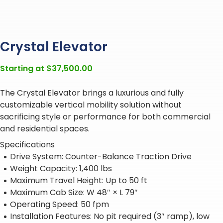
Crystal Elevator
Starting at
$
37,500.00
The Crystal Elevator brings a luxurious and fully
customizable vertical mobility solution without
sacrificing style or performance for both commercial
and residential spaces.
Specifications
Drive System: Counter-Balance Traction Drive
Weight Capacity: 1,400 lbs
Maximum Travel Height: Up to 50 ft
Maximum Cab Size: W 48″ × L 79″
Operating Speed: 50 fpm
Installation Features: No pit required (3″ ramp), low