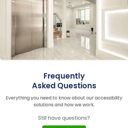
Frequently
Asked Questions
Everything you need to know about our accessibility
solutions and how we work.
Still have questions?