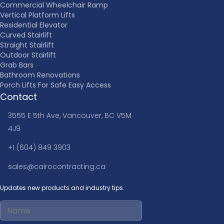
Commercial Wheelchair Ramp
Vertical Platform Lifts
Residential Elevator
Curved Stairlift
Straight Stairlift
Outdoor Stairlift
Grab Bars
Bathroom Renovations
Porch Lifts For Safe Easy Access
Contact
3555 E 5th Ave, Vancouver, BC V5M
4J9
+1 (604) 849 3903
sales@cairocontracting.ca
Updates new products and industry tips.