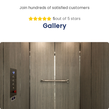
Join hundreds of satisfied customers
5
out of 5 stars
Gallery