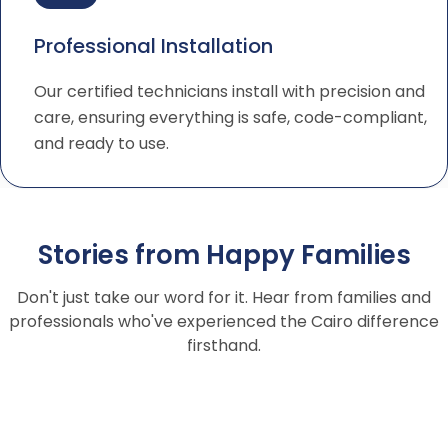
Professional Installation
Our certified technicians install with precision and
care, ensuring everything is safe, code-compliant,
and ready to use.
Stories from Happy Families
Don't just take our word for it. Hear from families and
professionals who've experienced the Cairo difference
firsthand.