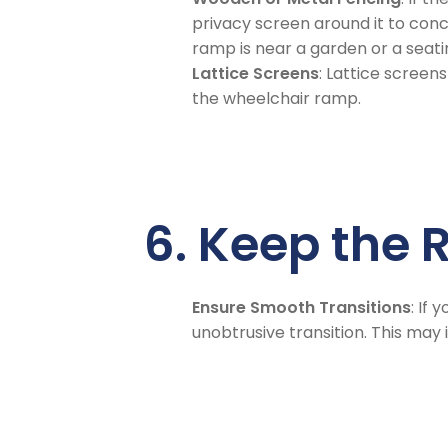
privacy screen around it to conce
ramp is near a garden or a seati
Lattice Screens
: Lattice screen
the wheelchair ramp.
6. Keep the
Ensure Smooth Transitions
: If
unobtrusive transition. This may