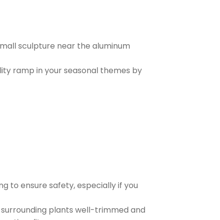
 small sculpture near the aluminum
bility ramp in your seasonal themes by
g to ensure safety, especially if you
 surrounding plants well-trimmed and