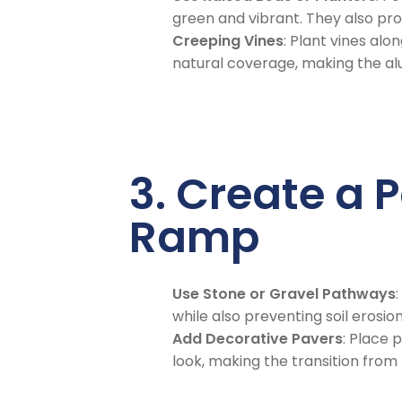
green and vibrant. They also pro
Creeping Vines
: Plant vines alo
natural coverage, making the al
3. Create a 
Ramp
Use Stone or Gravel Pathways
while also preventing soil erosion
Add Decorative Pavers
: Place
look, making the transition from 