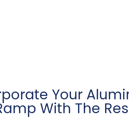
rporate Your Alum
Ramp With The Res