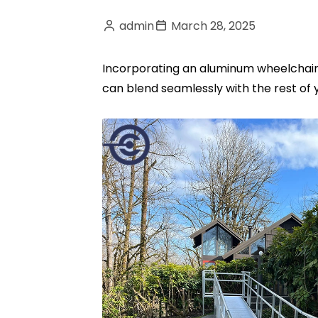
admin
March 28, 2025
Incorporating an aluminum wheelchair r
can blend seamlessly with the rest of 