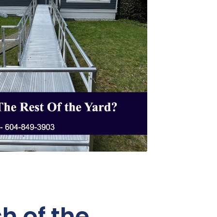
h of the