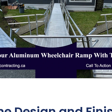
the Design and Finis