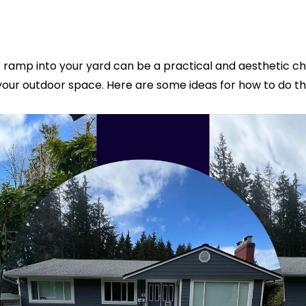
amp into your yard can be a practical and aesthetic chal
your outdoor space. Here are some ideas for how to do thi