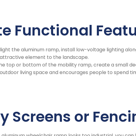
te Functional Feat
hlight the aluminum ramp, install low-voltage lighting along
 attractive element to the landscape.
the top or bottom of the mobility ramp, create a small dec
e outdoor living space and encourages people to spend ti
cy Screens or Fenc
the aluminum wheelchair ramp looks too industrial, you can