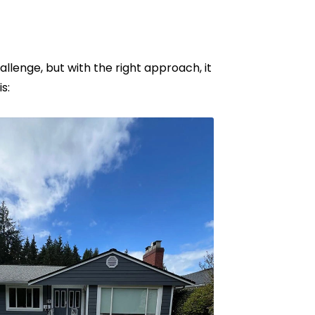
lenge, but with the right approach, it
s: