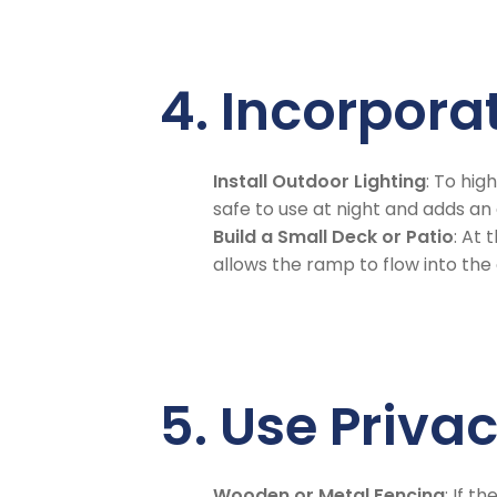
4. Incorpora
Install Outdoor Lighting
: To hig
safe to use at night and adds an
Build a Small Deck or Patio
: At 
allows the ramp to flow into th
5. Use Priva
Wooden or Metal Fencing
: If 