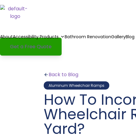
About
Accessibility Products
Bathroom Renovation
Gallery
Blog
Get a Free Quote
Back to Blog
Aluminum Wheelchair Ramps
How To Inco
Wheelchair 
Yard?