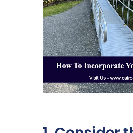
1. Consider 