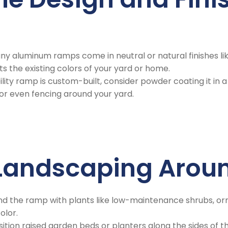
any aluminum ramps come in neutral or natural finishes like
 the existing colors of your yard or home.
bility ramp is custom-built, consider powder coating it 
 or even fencing around your yard.
e Landscaping Aro
und the ramp with plants like low-maintenance shrubs, or
olor.
osition raised garden beds or planters along the sides of 