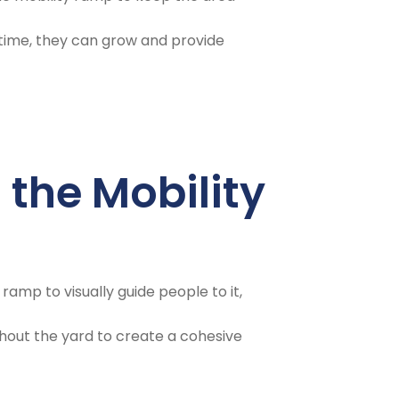
r time, they can grow and provide
 the Mobility
ramp to visually guide people to it,
out the yard to create a cohesive