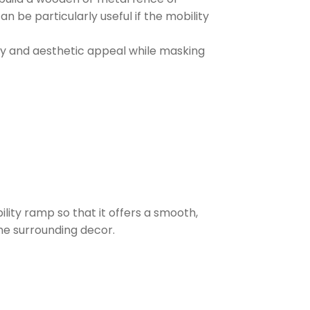
n be particularly useful if the mobility
acy and aesthetic appeal while masking
bility ramp so that it offers a smooth,
the surrounding decor.