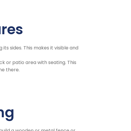
ures
 its sides. This makes it visible and
k or patio area with seating. This
me there.
ing
 build a wooden or metal fence or