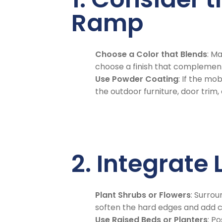
Ramp
Choose a Color that Blends
: M
choose a finish that complements
Use Powder Coating
: If the mo
the outdoor furniture, door trim,
2. Integrat
Plant Shrubs or Flowers
: Surro
soften the hard edges and add c
Use Raised Beds or Planters
: P