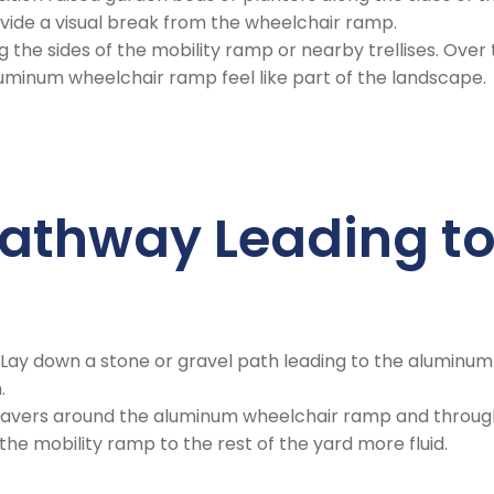
vide a visual break from the wheelchair ramp.
ng the sides of the mobility ramp or nearby trellises. Ove
uminum wheelchair ramp feel like part of the landscape.
Pathway Leading to
: Lay down a stone or gravel path leading to the aluminum 
.
 pavers around the aluminum wheelchair ramp and through
the mobility ramp to the rest of the yard more fluid.