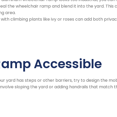
al the wheelchair ramp and blend it into the yard. This ca
ng area.
s with climbing plants like ivy or roses can add both priv
 Ramp Accessible
 your yard has steps or other barriers, try to design the mo
 involve sloping the yard or adding handrails that match 