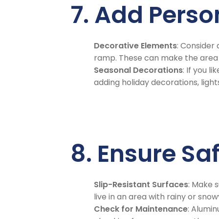
7. Add Pers
Decorative Elements
: Consider
ramp. These can make the area f
Seasonal Decorations
: If you 
adding holiday decorations, light
8. Ensure Sa
Slip-Resistant Surfaces
: Make s
live in an area with rainy or sno
Check for Maintenance
: Alumi