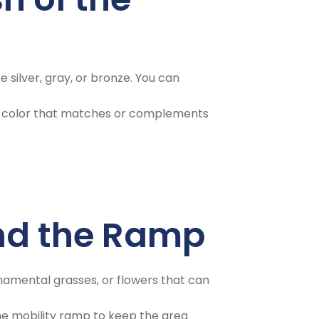
 silver, gray, or bronze. You can
in a color that matches or complements
und the Ramp
namental grasses, or flowers that can
the mobility ramp to keep the area