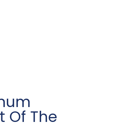
inum
t Of The