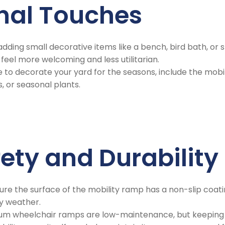
onal Touches
 adding small decorative items like a bench, bird bath, or
eel more welcoming and less utilitarian.
like to decorate your yard for the seasons, include the mo
s, or seasonal plants.
fety and Durability
ure the surface of the mobility ramp has a non-slip coatin
wy weather.
num wheelchair ramps are low-maintenance, but keeping